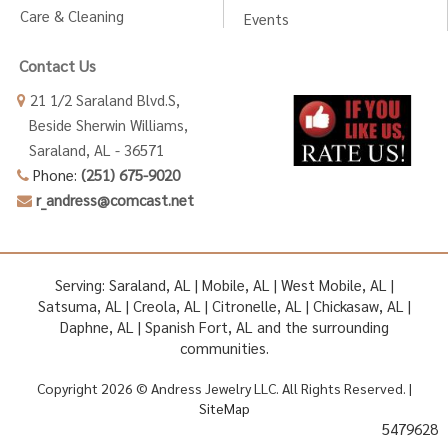
Care & Cleaning
Events
Contact Us
21 1/2 Saraland Blvd.S,
Beside Sherwin Williams,
Saraland, AL - 36571
Phone:
(251) 675-9020
r_andress@comcast.net
Serving: Saraland, AL | Mobile, AL | West Mobile, AL |
Satsuma, AL | Creola, AL | Citronelle, AL | Chickasaw, AL |
Daphne, AL | Spanish Fort, AL and the surrounding
communities.
Copyright 2026 © Andress Jewelry LLC. All Rights Reserved. |
SiteMap
5479628