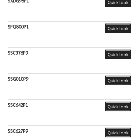
SXDG98P1
Quick look
SFQ800P1
Quick look
SSC376P9
Quick look
SSG010P9
Quick look
SSC642P1
Quick look
SSC627P9
Quick look