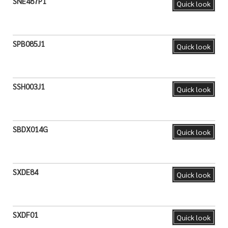
SNE487P1
Quick look
SPB085J1
Quick look
SSH003J1
Quick look
SBDX014G
Quick look
SXDE84
Quick look
SXDF01
Quick look