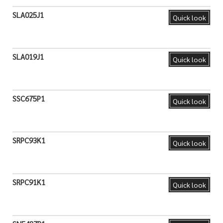
SLA025J1
Quick look
SLA019J1
Quick look
SSC675P1
Quick look
SRPC93K1
Quick look
SRPC91K1
Quick look