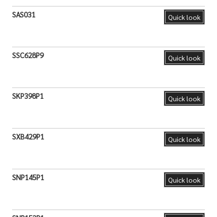
SAS031
Quick look
SSC628P9
Quick look
SKP398P1
Quick look
SXB429P1
Quick look
SNP145P1
Quick look