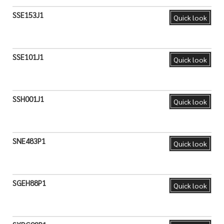
SSE153J1
Quick look
SSE101J1
Quick look
SSH001J1
Quick look
SNE483P1
Quick look
SGEH88P1
Quick look