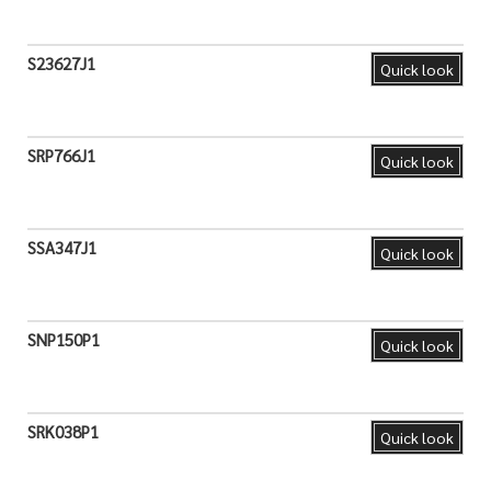
S23627J1
Quick look
SRP766J1
Quick look
SSA347J1
Quick look
SNP150P1
Quick look
SRK038P1
Quick look