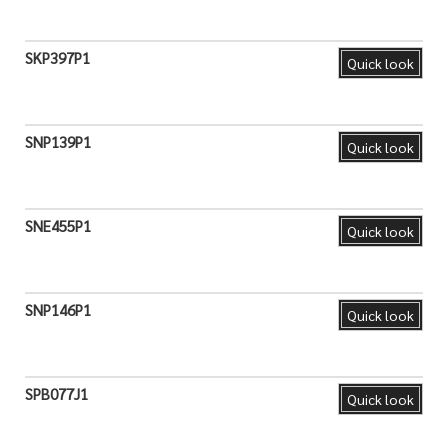
SKP397P1
Quick look
SNP139P1
Quick look
SNE455P1
Quick look
SNP146P1
Quick look
SPB077J1
Quick look