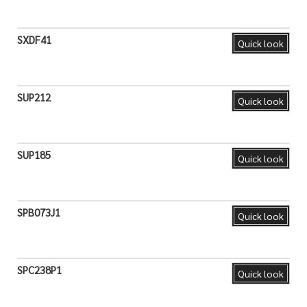
SXDF41
Quick look
SUP212
Quick look
SUP185
Quick look
SPB073J1
Quick look
SPC238P1
Quick look