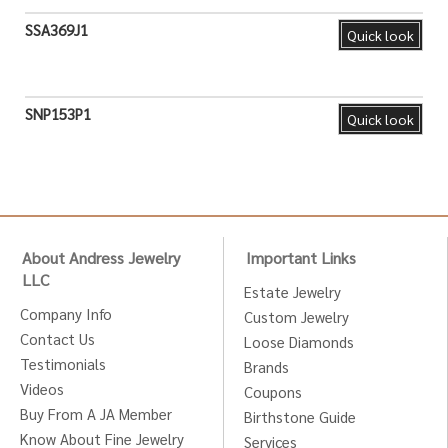
SSA369J1
Quick look
SNP153P1
Quick look
About Andress Jewelry
Important Links
LLC
Estate Jewelry
Company Info
Custom Jewelry
Contact Us
Loose Diamonds
Testimonials
Brands
Videos
Coupons
Buy From A JA Member
Birthstone Guide
Know About Fine Jewelry
Services