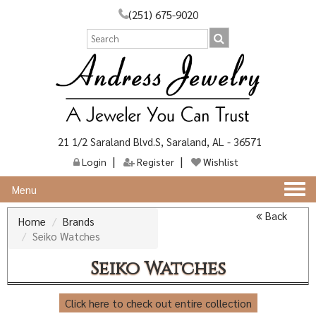
(251) 675-9020
21 1/2 Saraland Blvd.S, Saraland, AL - 36571
Login
Register
Wishlist
Togg
Menu
navi
Back
Home
Brands
Seiko Watches
Seiko Watches
Click here to check out entire collection