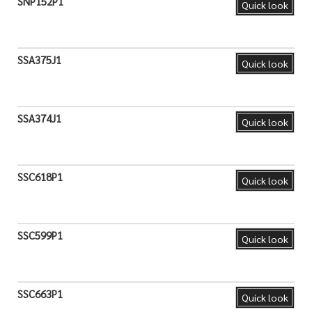
SNP152P1
Quick look
SSA375J1
Quick look
SSA374J1
Quick look
SSC618P1
Quick look
SSC599P1
Quick look
SSC663P1
Quick look