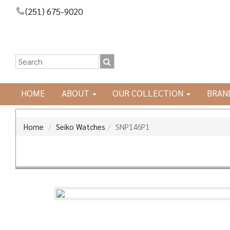
(251) 675-9020
HOME
ABOUT
OUR COLLECTION
BRAN
Home
Seiko Watches
SNP146P1