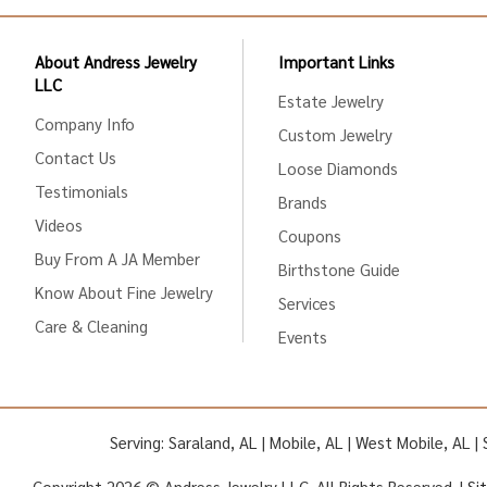
About Andress Jewelry
Important Links
LLC
Estate Jewelry
Company Info
Custom Jewelry
Contact Us
Loose Diamonds
Testimonials
Brands
Videos
Coupons
Buy From A JA Member
Birthstone Guide
Know About Fine Jewelry
Services
Care & Cleaning
Events
Serving: Saraland, AL | Mobile, AL | West Mobile, AL 
Copyright 2026 © Andress Jewelry LLC. All Rights Reserved. |
Si