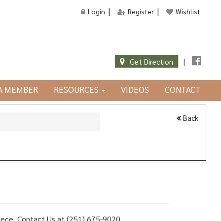
Login
Register
Wishlist
Get Direction
|
JA MEMBER
RESOURCES
VIDEOS
CONTACT
Back
 piece, Contact Us at (251) 675-9020