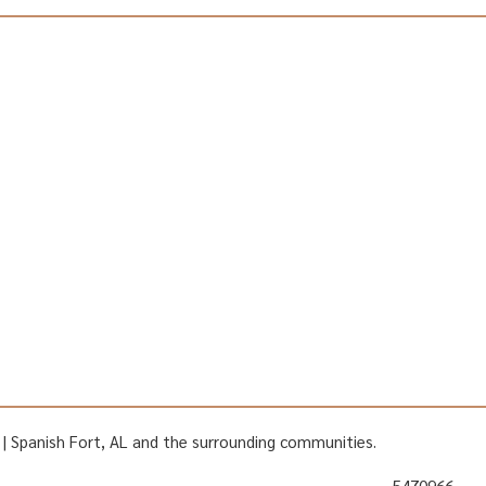
AL | Spanish Fort, AL and the surrounding communities.
5470966