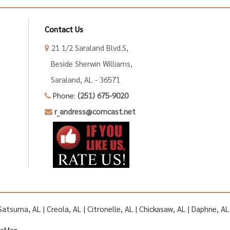
Contact Us
21 1/2 Saraland Blvd.S,
Beside Sherwin Williams,
Saraland, AL - 36571
Phone:
(251) 675-9020
r_andress@comcast.net
| Satsuma, AL | Creola, AL | Citronelle, AL | Chickasaw, AL | Daphne, 
teMap