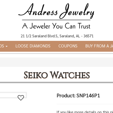
21 1/2 Saraland Blvd.S, Saraland, AL - 36571
DS
LOOSE DIAMONDS
COUPONS
BUY FROM A 
Seiko Watches
Product: SNP146P1
If you like more details on this