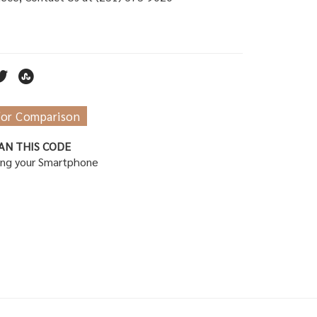
for Comparison
AN THIS CODE
ing your Smartphone