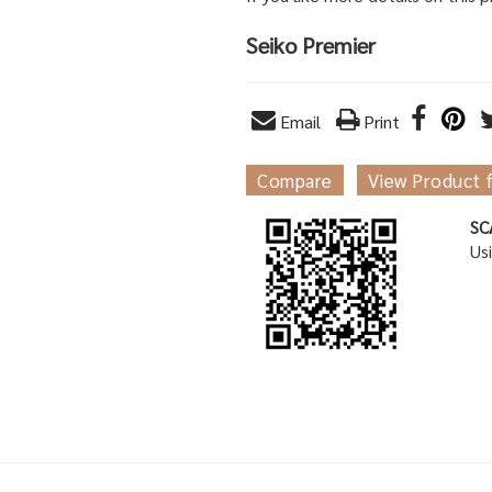
Seiko Premier
Email
Print
Compare
View Product 
SC
Us