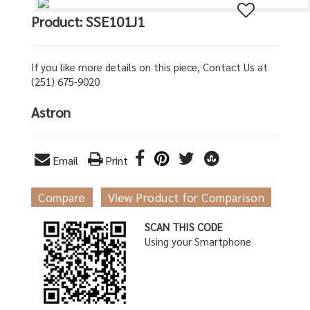
Product: SSE101J1
If you like more details on this piece, Contact Us at
(251) 675-9020
Astron
Email
Print
Compare
View Product for Comparison
SCAN THIS CODE
Using your Smartphone