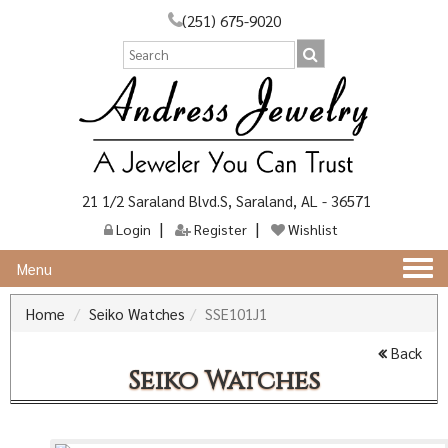
(251) 675-9020
21 1/2 Saraland Blvd.S, Saraland, AL - 36571
Login
Register
Wishlist
Togg
Menu
navi
Home
Seiko Watches
SSE101J1
Back
Seiko Watches