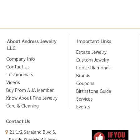
About Andress Jewelry
Important Links
LLC
Estate Jewelry
Company Info
Custom Jewelry
Contact Us
Loose Diamonds
Testimonials
Brands
Videos
Coupons
Buy From A JA Member
Birthstone Guide
Know About Fine Jewelry
Services
Care & Cleaning
Events
Contact Us
21 1/2 Saraland Blvd.S,
Beside Sherwin Williams,