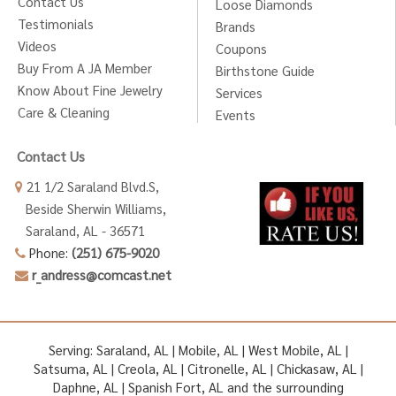
Contact Us
Loose Diamonds
Testimonials
Brands
Videos
Coupons
Buy From A JA Member
Birthstone Guide
Know About Fine Jewelry
Services
Care & Cleaning
Events
Contact Us
21 1/2 Saraland Blvd.S,
Beside Sherwin Williams,
Saraland, AL - 36571
Phone:
(251) 675-9020
r_andress@comcast.net
Serving: Saraland, AL | Mobile, AL | West Mobile, AL |
Satsuma, AL | Creola, AL | Citronelle, AL | Chickasaw, AL |
Daphne, AL | Spanish Fort, AL and the surrounding