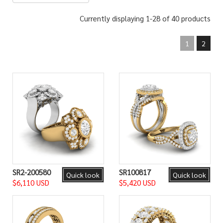
Currently displaying 1-28 of 40 products
1
2
SR2-200580
SR100817
Quick look
Quick look
$6,110 USD
$5,420 USD