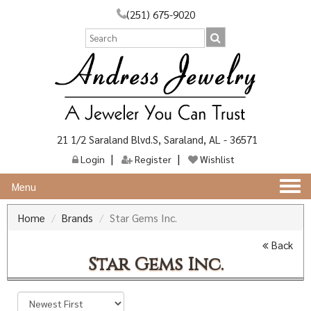
(251) 675-9020
21 1/2 Saraland Blvd.S, Saraland, AL - 36571
Login
Register
Wishlist
Togg
Menu
navi
Home
Brands
Star Gems Inc.
Back
Star Gems Inc.