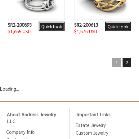
SR2-200893
SR2-200613
Quick look
Quick look
$1,655 USD
$1,575 USD
1
2
Loading...
About Andress Jewelry
Important Links
LLC
Estate Jewelry
Company Info
Custom Jewelry