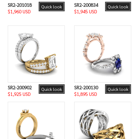
SR2-201018
SR2-200834
Quick look
Quick look
$1,960 USD
$1,945 USD
SR2-200902
SR2-200130
Quick look
Quick look
$1,925 USD
$1,895 USD