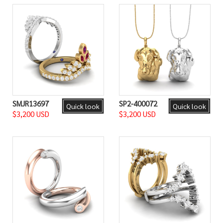
SMJR13697
SP2-400072
Quick look
Quick look
$3,200 USD
$3,200 USD