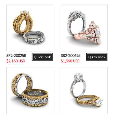
SR2-200258
SR2-200625
Quick look
Quick look
$2,180 USD
$1,990 USD