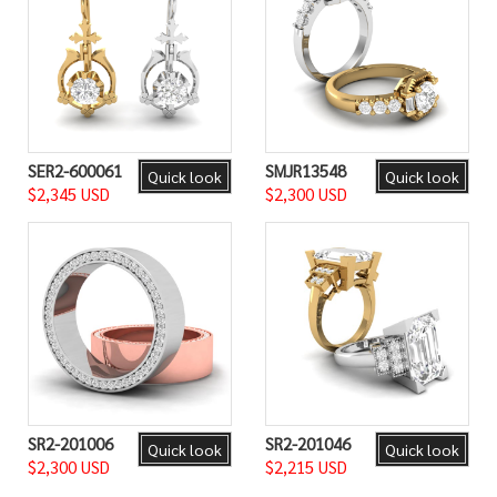
SER2-600061
SMJR13548
Quick look
Quick look
$2,345 USD
$2,300 USD
SR2-201006
SR2-201046
Quick look
Quick look
$2,300 USD
$2,215 USD