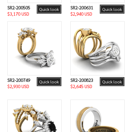
SR2-200505
SR2-200631
Quick look
Quick look
$3,170 USD
$2,940 USD
SR2-200749
SR2-200823
Quick look
Quick look
$2,930 USD
$2,645 USD