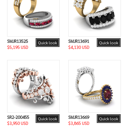
SMJR13525
SMJR13691
Quick look
Quick look
$5,195 USD
$4,130 USD
SR2-200455
SMJR13669
Quick look
Quick look
$3,950 USD
$3,865 USD