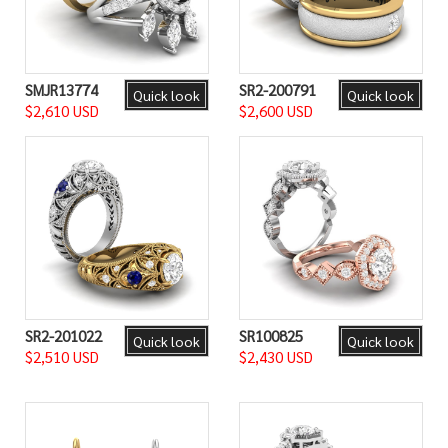
SMJR13774
SR2-200791
Quick look
Quick look
$2,610 USD
$2,600 USD
SR2-201022
SR100825
Quick look
Quick look
$2,510 USD
$2,430 USD