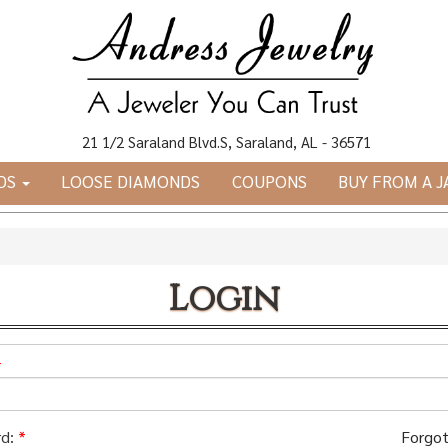
21 1/2 Saraland Blvd.S, Saraland, AL - 36571
DS
LOOSE DIAMONDS
COUPONS
BUY FROM A 
Login
*
d:
*
Forgot