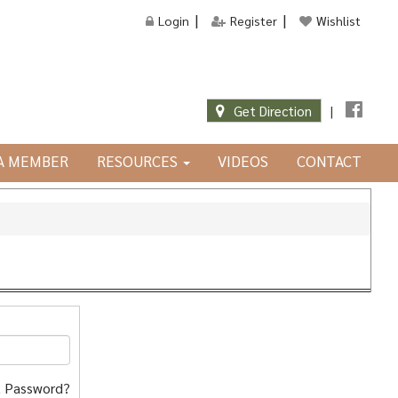
Login
Register
Wishlist
Get Direction
|
JA MEMBER
RESOURCES
VIDEOS
CONTACT
 Password?