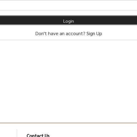
Don't have an account?
Sign Up
Contact Us