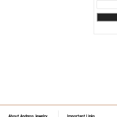
About Andress Jewelry
Important Links