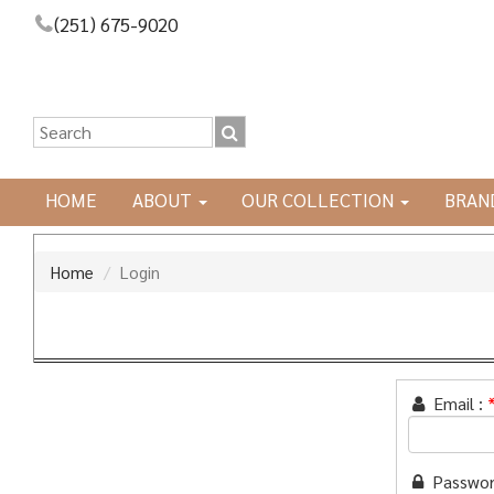
(251) 675-9020
HOME
ABOUT
OUR COLLECTION
BRAN
Home
Login
Email :
Passwor