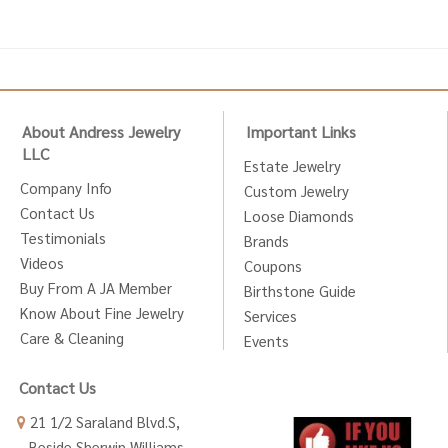
About Andress Jewelry
Important Links
LLC
Estate Jewelry
Company Info
Custom Jewelry
Contact Us
Loose Diamonds
Testimonials
Brands
Videos
Coupons
Buy From A JA Member
Birthstone Guide
Know About Fine Jewelry
Services
Care & Cleaning
Events
Contact Us
21 1/2 Saraland Blvd.S,
Beside Sherwin Williams,