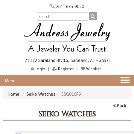
(251) 675-9020
21 1/2 Saraland Blvd.S, Saraland, AL - 36571
Login
Register
Wishlist
Togg
Menu
navi
Home
Seiko Watches
SSG010P9
Back
Seiko Watches