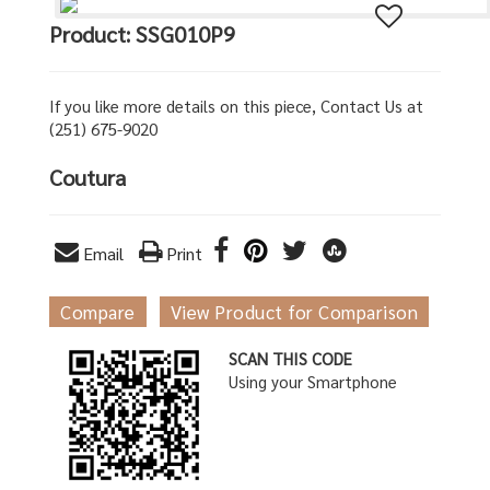
Product: SSG010P9
If you like more details on this piece, Contact Us at
(251) 675-9020
Coutura
Email
Print
Compare
View Product for Comparison
SCAN THIS CODE
Using your Smartphone