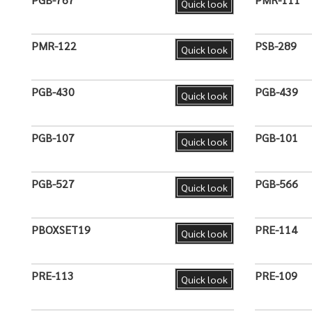
Quick look
PMR-122
PSB-289
Quick look
PGB-430
PGB-439
Quick look
PGB-107
PGB-101
Quick look
PGB-527
PGB-566
Quick look
PBOXSET19
PRE-114
Quick look
PRE-113
PRE-109
Quick look