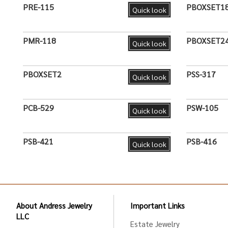
PRE-115
PBOXSET1
Quick look
PMR-118
PBOXSET2
Quick look
PBOXSET2
PSS-317
Quick look
PCB-529
PSW-105
Quick look
PSB-421
PSB-416
Quick look
About Andress Jewelry
Important Links
LLC
Estate Jewelry