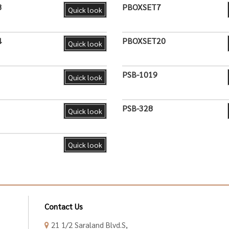
8
PBOXSET7
Quick look
4
PBOXSET20
Quick look
PSB-1019
Quick look
PSB-328
Quick look
Quick look
Contact Us
21 1/2 Saraland Blvd.S,