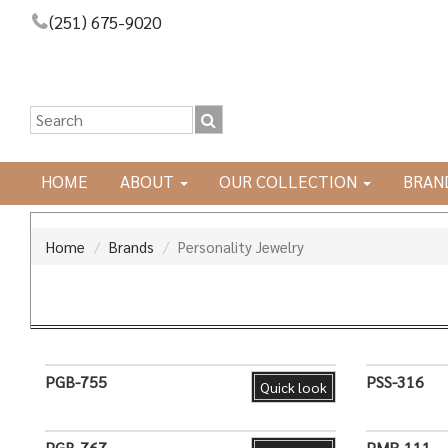
(251) 675-9020
HOME
ABOUT
OUR COLLECTION
BRAN
Home
Brands
Personality Jewelry
PGB-755
PSS-316
Quick look
PGB-767
PMR-111