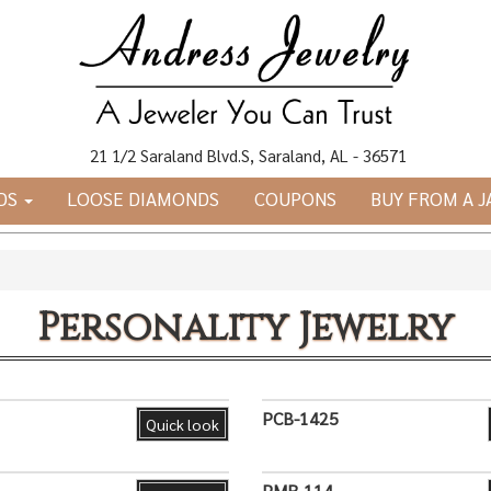
21 1/2 Saraland Blvd.S, Saraland, AL - 36571
DS
LOOSE DIAMONDS
COUPONS
BUY FROM A 
Personality Jewelry
PCB-1425
Quick look
PMR-114