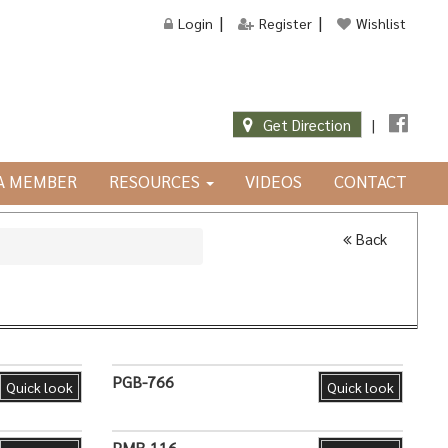
Login
Register
Wishlist
Get Direction
|
JA MEMBER
RESOURCES
VIDEOS
CONTACT
Back
PGB-766
Quick look
Quick look
PMR-116