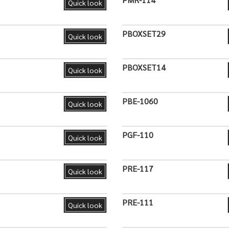
Quick look
PBOXSET29
Quick look
PBOXSET14
Quick look
PBE-1060
Quick look
PGF-110
Quick look
PRE-117
Quick look
PRE-111
Quick look