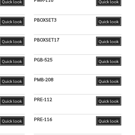
Quick look
Quick look
PBOXSET3
Quick look
Quick look
PBOXSET17
Quick look
Quick look
PGB-525
Quick look
Quick look
PMB-208
Quick look
Quick look
PRE-112
Quick look
Quick look
PRE-116
Quick look
Quick look