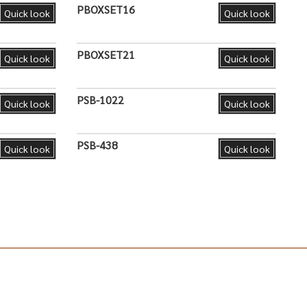
PBOXSET16
Quick look
Quick look
PBOXSET21
Quick look
Quick look
PSB-1022
Quick look
Quick look
PSB-438
Quick look
Quick look