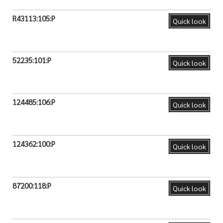
R43113:105:P
Quick look
52235:101:P
Quick look
124485:106:P
Quick look
124362:100:P
Quick look
87200:118:P
Quick look