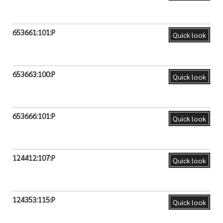
653661:101:P
Quick look
653663:100:P
Quick look
653666:101:P
Quick look
124412:107:P
Quick look
124353:115:P
Quick look