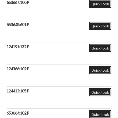
653667:100:P
Quick look
653648:601:P
Quick look
124191:132:P
Quick look
124366:102:P
Quick look
124413:105:P
Quick look
653664:102:P
Quick look