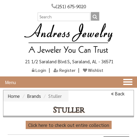
(251) 675-9020
21 1/2 Saraland Blvd.S, Saraland, AL - 36571
Login
Register
Wishlist
Togg
Menu
navi
Back
Home
Brands
Stuller
Stuller
Click here to check out entire collection