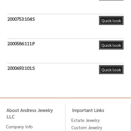
2000753:104:S
Quick look
2000586:111:P
Quick look
2000693:101:S
Quick look
About Andress Jewelry
Important Links
LLC
Estate Jewelry
Company Info
Custom Jewelry