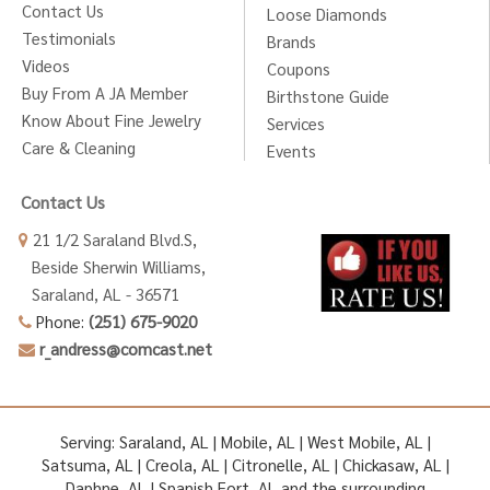
Contact Us
Loose Diamonds
Testimonials
Brands
Videos
Coupons
Buy From A JA Member
Birthstone Guide
Know About Fine Jewelry
Services
Care & Cleaning
Events
Contact Us
21 1/2 Saraland Blvd.S,
Beside Sherwin Williams,
Saraland, AL - 36571
Phone:
(251) 675-9020
r_andress@comcast.net
Serving: Saraland, AL | Mobile, AL | West Mobile, AL |
Satsuma, AL | Creola, AL | Citronelle, AL | Chickasaw, AL |
Daphne, AL | Spanish Fort, AL and the surrounding