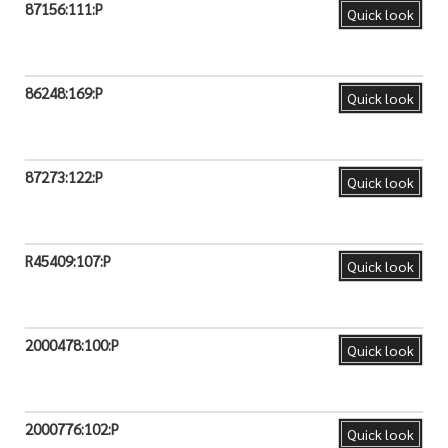
87156:111:P
Quick look
86248:169:P
Quick look
87273:122:P
Quick look
R45409:107:P
Quick look
2000478:100:P
Quick look
2000776:102:P
Quick look