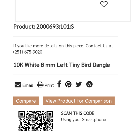
Product: 2000693:101:S
If you like more details on this piece, Contact Us at
(251) 675-9020
10K White 8 mm Left Tiny Bird Dangle
Email
Print
Compare
View Product for Comparison
SCAN THIS CODE
Using your Smartphone