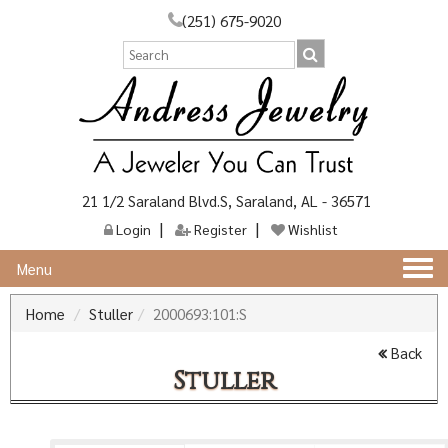
(251) 675-9020
21 1/2 Saraland Blvd.S, Saraland, AL - 36571
Login
Register
Wishlist
Togg
Menu
navi
Home
Stuller
2000693:101:S
Back
Stuller