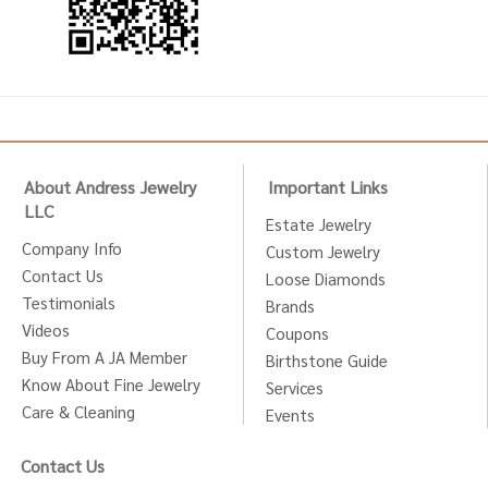
About Andress Jewelry
Important Links
LLC
Estate Jewelry
Company Info
Custom Jewelry
Contact Us
Loose Diamonds
Testimonials
Brands
Videos
Coupons
Buy From A JA Member
Birthstone Guide
Know About Fine Jewelry
Services
Care & Cleaning
Events
Contact Us