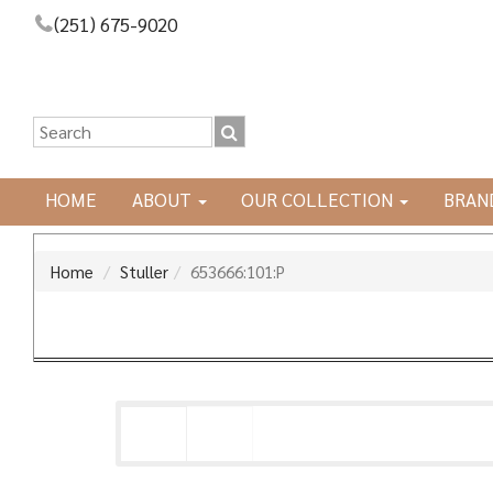
(251) 675-9020
HOME
ABOUT
OUR COLLECTION
BRAN
Home
Stuller
653666:101:P