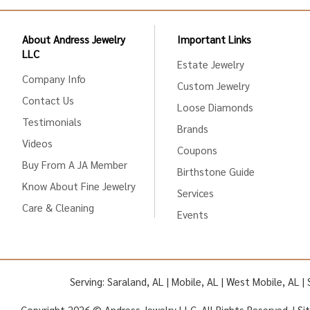
About Andress Jewelry
Important Links
LLC
Estate Jewelry
Company Info
Custom Jewelry
Contact Us
Loose Diamonds
Testimonials
Brands
Videos
Coupons
Buy From A JA Member
Birthstone Guide
Know About Fine Jewelry
Services
Care & Cleaning
Events
Serving: Saraland, AL | Mobile, AL | West Mobile, AL 
Copyright 2026 © Andress Jewelry LLC. All Rights Reserved. |
Si