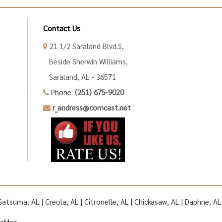
Contact Us
21 1/2 Saraland Blvd.S,
Beside Sherwin Williams,
Saraland, AL - 36571
Phone:
(251) 675-9020
r_andress@comcast.net
| Satsuma, AL | Creola, AL | Citronelle, AL | Chickasaw, AL | Daphne, 
teMap