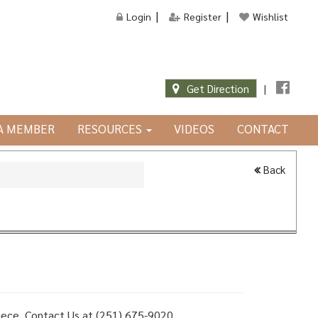
Login
Register
Wishlist
Get Direction
|
JA MEMBER
RESOURCES
VIDEOS
CONTACT
Back
 piece, Contact Us at (251) 675-9020