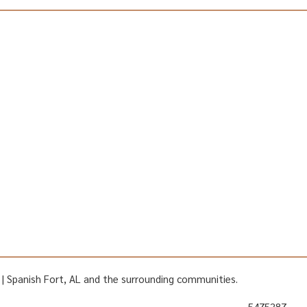
AL | Spanish Fort, AL and the surrounding communities.
5475387