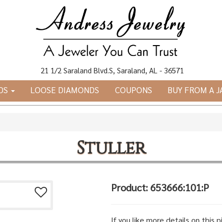
21 1/2 Saraland Blvd.S, Saraland, AL - 36571
DS
LOOSE DIAMONDS
COUPONS
BUY FROM A 
Stuller
Product: 653666:101:P
If you like more details on this