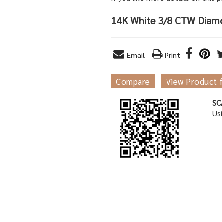
14K White 3/8 CTW Diam
Email
Print
Compare
View Product 
SC
Us