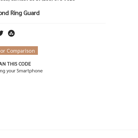
ond Ring Guard
for Comparison
AN THIS CODE
ing your Smartphone