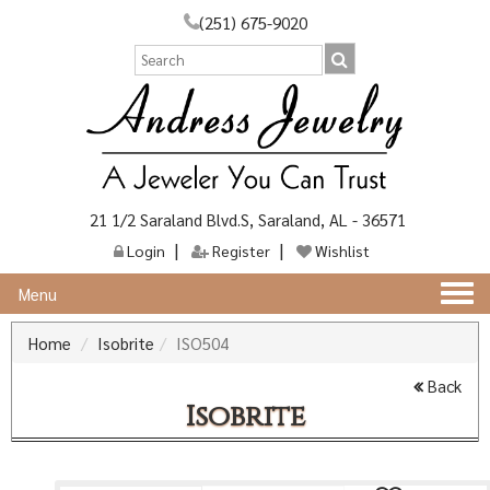
(251) 675-9020
21 1/2 Saraland Blvd.S, Saraland, AL - 36571
Login
Register
Wishlist
Togg
Menu
navi
Home
Isobrite
ISO504
Back
Isobrite