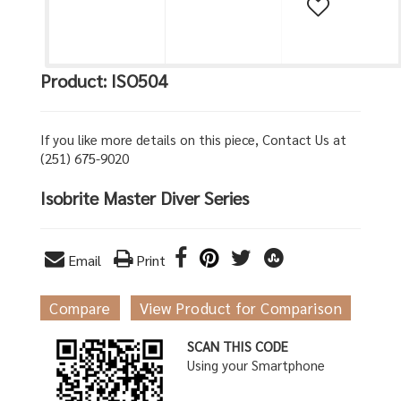
Product: ISO504
If you like more details on this piece, Contact Us at
(251) 675-9020
Isobrite Master Diver Series
Email
Print
Compare
View Product for Comparison
SCAN THIS CODE
Using your Smartphone