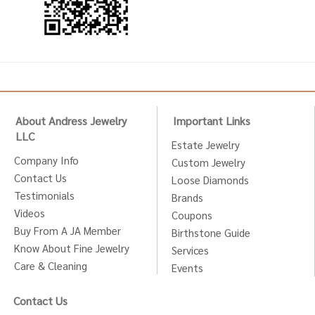
About Andress Jewelry
Important Links
LLC
Estate Jewelry
Company Info
Custom Jewelry
Contact Us
Loose Diamonds
Testimonials
Brands
Videos
Coupons
Buy From A JA Member
Birthstone Guide
Know About Fine Jewelry
Services
Care & Cleaning
Events
Contact Us