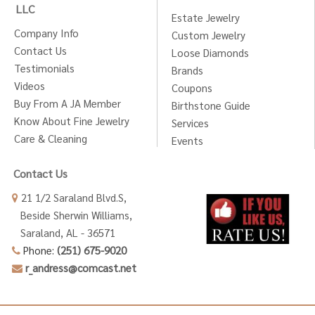
LLC
Estate Jewelry
Company Info
Custom Jewelry
Contact Us
Loose Diamonds
Testimonials
Brands
Videos
Coupons
Buy From A JA Member
Birthstone Guide
Know About Fine Jewelry
Services
Care & Cleaning
Events
Contact Us
21 1/2 Saraland Blvd.S,
Beside Sherwin Williams,
Saraland, AL - 36571
Phone:
(251) 675-9020
r_andress@comcast.net