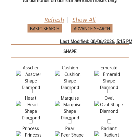
All diamonds on our site are ideal makes only.
Refresh
|
Show All
BASIC SEARCH
ADVANCE SEARCH
Last Modified: 08/06/2026, 5:15 PM
SHAPE
Asscher
Cushion
Emerald
Heart
Marquise
Oval
Princess
Pear
Radiant