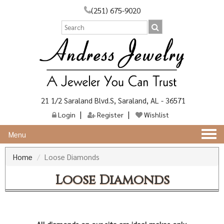
(251) 675-9020
21 1/2 Saraland Blvd.S, Saraland, AL - 36571
Login
Register
Wishlist
Togg
Menu
navi
Home
Loose Diamonds
Loose Diamonds