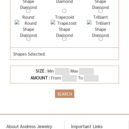
Round
Trapezoid
Trilliant
Shapes Selected:
SIZE :
Min
Max
AMOUNT :
From
To
About Andress Jewelry
Important Links