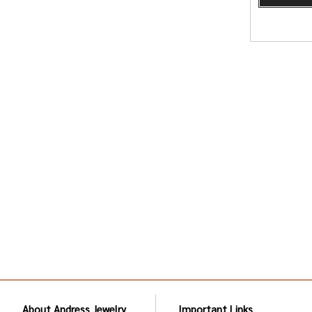
About Andress Jewelry
Important Links