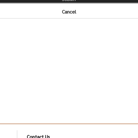
Cancel
Contact Us