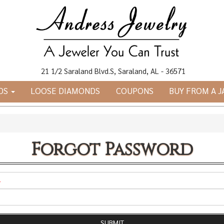
21 1/2 Saraland Blvd.S, Saraland, AL - 36571
DS
LOOSE DIAMONDS
COUPONS
BUY FROM A 
Forgot Password
*