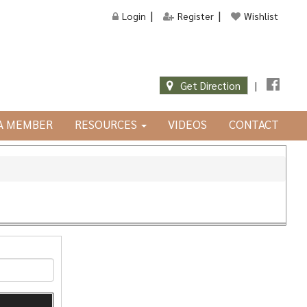
Login
Register
Wishlist
Get Direction
|
JA MEMBER
RESOURCES
VIDEOS
CONTACT