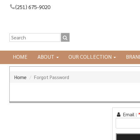
(251) 675-9020
HOME
ABOUT
OUR COLLECTION
BRAN
Home
Forgot Password
Email :