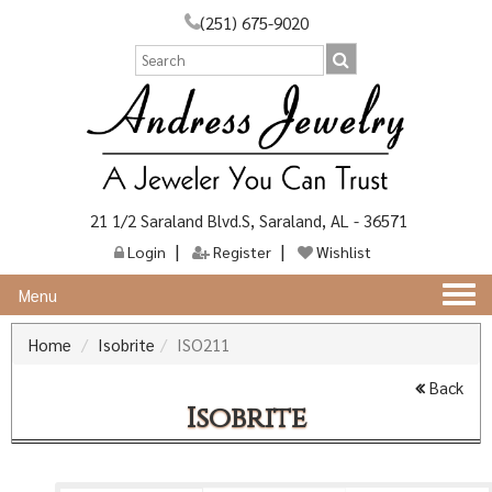
(251) 675-9020
21 1/2 Saraland Blvd.S, Saraland, AL - 36571
Login
Register
Wishlist
Togg
Menu
navi
Home
Isobrite
ISO211
Back
Isobrite