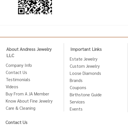
About Andress Jewelry
Important Links
LLC
Estate Jewelry
Company Info
Custom Jewelry
Contact Us
Loose Diamonds
Testimonials
Brands
Videos
Coupons
Buy From A JA Member
Birthstone Guide
Know About Fine Jewelry
Services
Care & Cleaning
Events
Contact Us