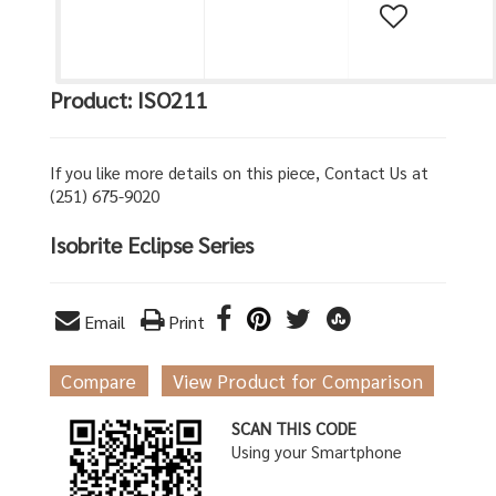
Product: ISO211
If you like more details on this piece, Contact Us at
(251) 675-9020
Isobrite Eclipse Series
Email
Print
Compare
View Product for Comparison
SCAN THIS CODE
Using your Smartphone