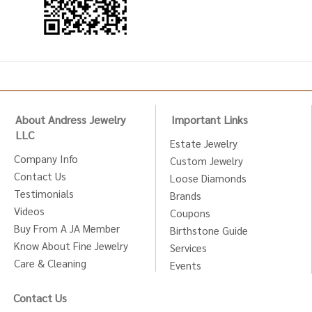
About Andress Jewelry
Important Links
LLC
Estate Jewelry
Company Info
Custom Jewelry
Contact Us
Loose Diamonds
Testimonials
Brands
Videos
Coupons
Buy From A JA Member
Birthstone Guide
Know About Fine Jewelry
Services
Care & Cleaning
Events
Contact Us