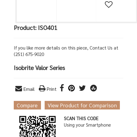
Product: ISO401
If you like more details on this piece, Contact Us at
(251) 675-9020
Isobrite Valor Series
Email
Print
Compare
View Product for Comparison
SCAN THIS CODE
Using your Smartphone