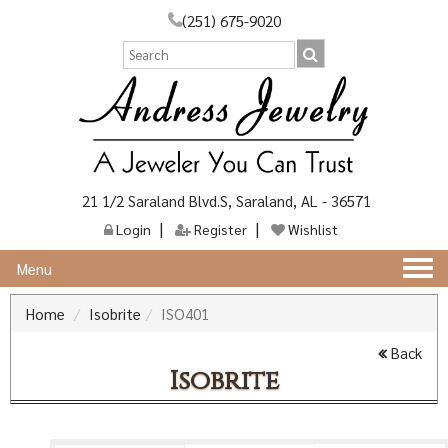
(251) 675-9020
21 1/2 Saraland Blvd.S, Saraland, AL - 36571
Login
Register
Wishlist
Togg
Menu
navi
Home
Isobrite
ISO401
Back
Isobrite