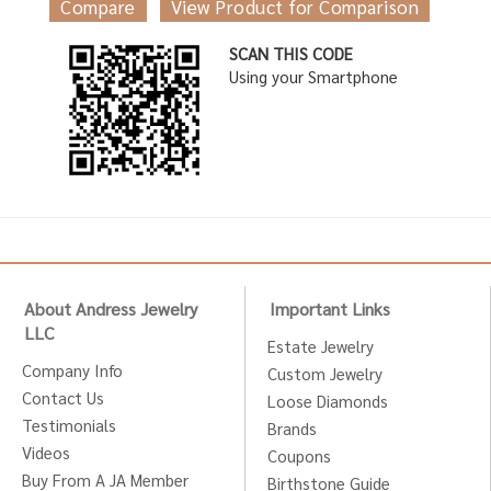
Compare
View Product for Comparison
SCAN THIS CODE
Using your Smartphone
About Andress Jewelry
Important Links
LLC
Estate Jewelry
Company Info
Custom Jewelry
Contact Us
Loose Diamonds
Testimonials
Brands
Videos
Coupons
Buy From A JA Member
Birthstone Guide