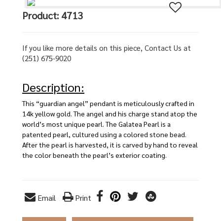
Product: 4713
If you like more details on this piece, Contact Us at
(251) 675-9020
Description:
This “guardian angel” pendant is meticulously crafted in
14k yellow gold. The angel and his charge stand atop the
world’s most unique pearl. The Galatea Pearl is a
patented pearl, cultured using a colored stone bead.
After the pearl is harvested, it is carved by hand to reveal
the color beneath the pearl’s exterior coating.
Email
Print