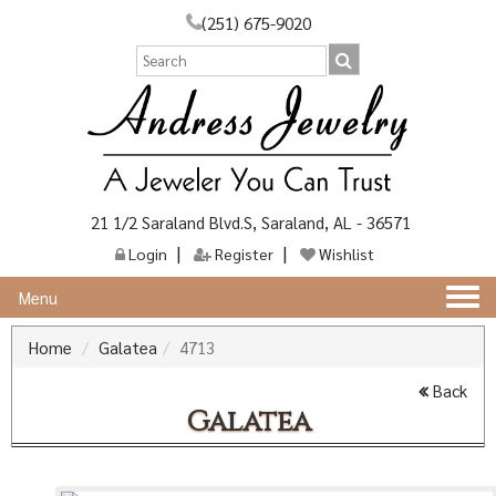
(251) 675-9020
21 1/2 Saraland Blvd.S, Saraland, AL - 36571
Login
Register
Wishlist
Togg
Menu
navi
Home
Galatea
4713
Back
Galatea