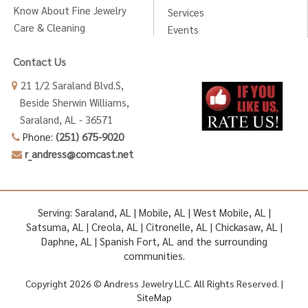
Know About Fine Jewelry
Services
Care & Cleaning
Events
Contact Us
21 1/2 Saraland Blvd.S,
Beside Sherwin Williams,
Saraland, AL - 36571
Phone:
(251) 675-9020
r_andress@comcast.net
Serving: Saraland, AL | Mobile, AL | West Mobile, AL |
Satsuma, AL | Creola, AL | Citronelle, AL | Chickasaw, AL |
Daphne, AL | Spanish Fort, AL and the surrounding
communities.
Copyright 2026 © Andress Jewelry LLC. All Rights Reserved. |
SiteMap