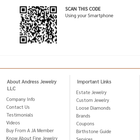
SCAN THIS CODE
Using your Smartphone
About Andress Jewelry
Important Links
LLC
Estate Jewelry
Company Info
Custom Jewelry
Contact Us
Loose Diamonds
Testimonials
Brands
Videos
Coupons
Buy From A JA Member
Birthstone Guide
Know About Fine Jewelry
Services