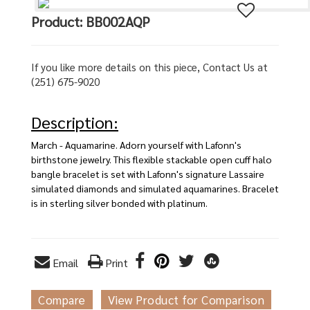
Product: BB002AQP
If you like more details on this piece, Contact Us at
(251) 675-9020
Description:
March - Aquamarine. Adorn yourself with Lafonn's
birthstone jewelry. This flexible stackable open cuff halo
bangle bracelet is set with Lafonn's signature Lassaire
simulated diamonds and simulated aquamarines. Bracelet
is in sterling silver bonded with platinum.
Email
Print
Compare
View Product for Comparison