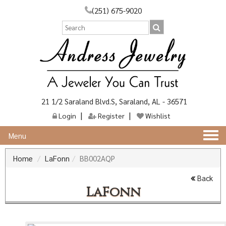
(251) 675-9020
21 1/2 Saraland Blvd.S, Saraland, AL - 36571
Login
Register
Wishlist
Togg
Menu
navi
Home
LaFonn
BB002AQP
Back
LaFonn