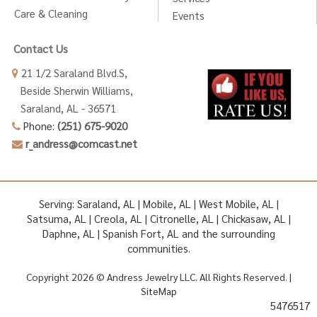
Care & Cleaning
Events
Contact Us
21 1/2 Saraland Blvd.S,
Beside Sherwin Williams,
Saraland, AL - 36571
Phone:
(251) 675-9020
r_andress@comcast.net
Serving: Saraland, AL | Mobile, AL | West Mobile, AL |
Satsuma, AL | Creola, AL | Citronelle, AL | Chickasaw, AL |
Daphne, AL | Spanish Fort, AL and the surrounding
communities.
Copyright 2026 © Andress Jewelry LLC. All Rights Reserved. |
SiteMap
5476517