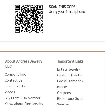
SCAN THIS CODE
Using your Smartphone
About Andress Jewelry
Important Links
LLC
Estate Jewelry
Company Info
Custom Jewelry
Contact Us
Loose Diamonds
Testimonials
Brands
Videos
Coupons
Buy From A JA Member
Birthstone Guide
Know About Fine Jewelry
Services