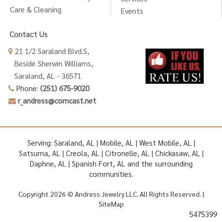
Care & Cleaning
Events
Contact Us
21 1/2 Saraland Blvd.S,
Beside Sherwin Williams,
Saraland, AL - 36571
Phone:
(251) 675-9020
r_andress@comcast.net
Serving: Saraland, AL | Mobile, AL | West Mobile, AL |
Satsuma, AL | Creola, AL | Citronelle, AL | Chickasaw, AL |
Daphne, AL | Spanish Fort, AL and the surrounding
communities.
Copyright 2026 © Andress Jewelry LLC. All Rights Reserved. |
SiteMap
5475399