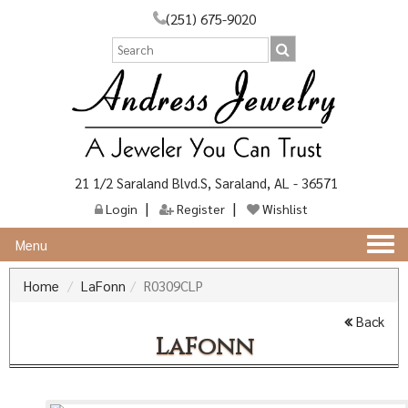
(251) 675-9020
21 1/2 Saraland Blvd.S, Saraland, AL - 36571
Login
Register
Wishlist
Togg
Menu
navi
Home
LaFonn
R0309CLP
Back
LaFonn