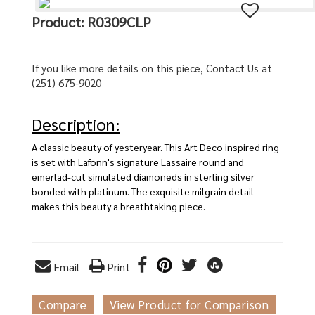
Product: R0309CLP
If you like more details on this piece, Contact Us at
(251) 675-9020
Description:
A classic beauty of yesteryear. This Art Deco inspired ring
is set with Lafonn's signature Lassaire round and
emerlad-cut simulated diamoneds in sterling silver
bonded with platinum. The exquisite milgrain detail
makes this beauty a breathtaking piece.
Email
Print
Compare
View Product for Comparison