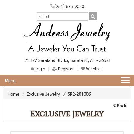
(251) 675-9020
21 1/2 Saraland Blvd.S, Saraland, AL - 36571
Login
Register
Wishlist
Togg
Menu
navi
Home
Exclusive Jewelry
/
SR2-201006
Back
Exclusive Jewelry