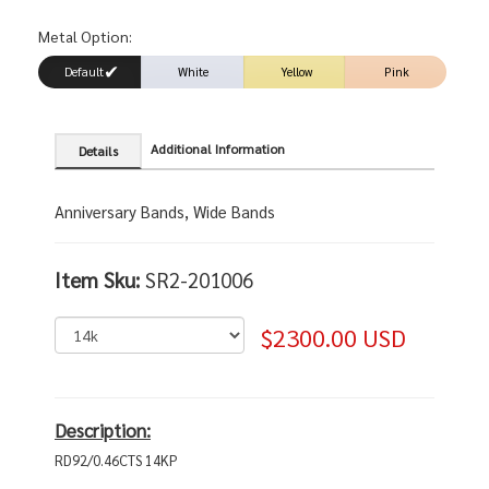
Metal Option:
Default
White
Yellow
Pink
Additional Information
Details
Anniversary Bands, Wide Bands
Item Sku:
SR2-201006
$2300.00 USD
Description:
RD92/0.46CTS 14KP