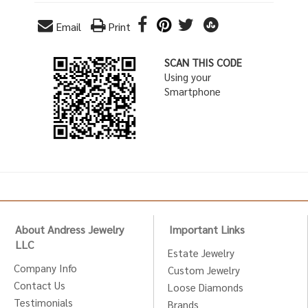
Email
Print
SCAN THIS CODE
Using your
Smartphone
About Andress Jewelry
Important Links
LLC
Estate Jewelry
Company Info
Custom Jewelry
Contact Us
Loose Diamonds
Testimonials
Brands