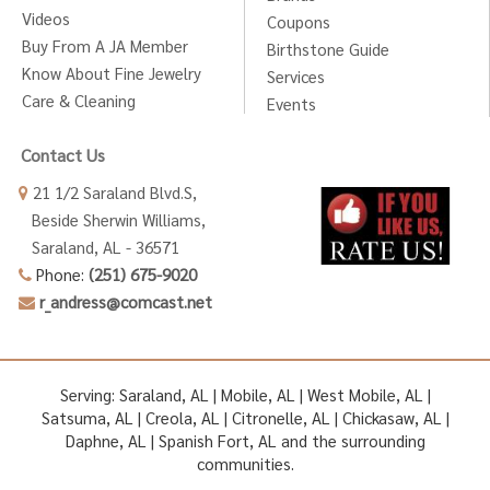
Videos
Coupons
Buy From A JA Member
Birthstone Guide
Know About Fine Jewelry
Services
Care & Cleaning
Events
Contact Us
21 1/2 Saraland Blvd.S,
Beside Sherwin Williams,
Saraland, AL - 36571
Phone:
(251) 675-9020
r_andress@comcast.net
Serving: Saraland, AL | Mobile, AL | West Mobile, AL |
Satsuma, AL | Creola, AL | Citronelle, AL | Chickasaw, AL |
Daphne, AL | Spanish Fort, AL and the surrounding
communities.