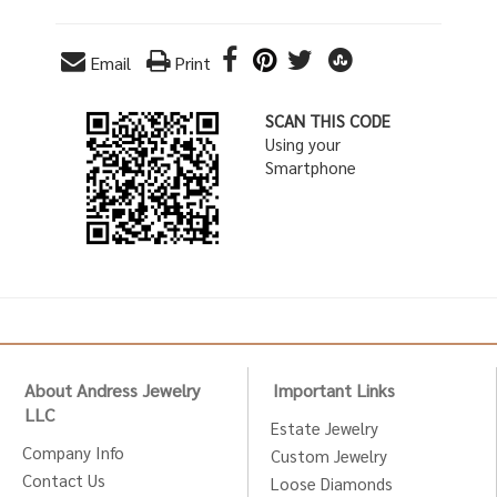
Email
Print
SCAN THIS CODE
Using your
Smartphone
About Andress Jewelry
Important Links
LLC
Estate Jewelry
Company Info
Custom Jewelry
Contact Us
Loose Diamonds