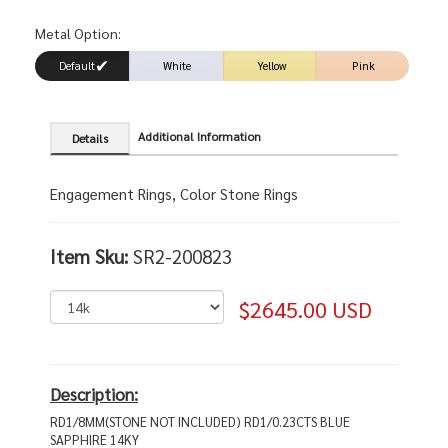
Metal Option:
Default
White
Yellow
Pink
Additional Information
Details
Engagement Rings, Color Stone Rings
Item Sku:
SR2-200823
$2645.00 USD
Description:
RD1/8MM(STONE NOT INCLUDED) RD1/0.23CTS BLUE
SAPPHIRE 14KY