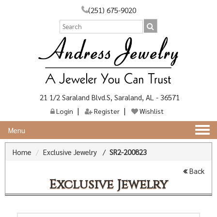
(251) 675-9020
21 1/2 Saraland Blvd.S, Saraland, AL - 36571
Login
Register
Wishlist
Togg
Menu
navi
Home
Exclusive Jewelry
/
SR2-200823
Back
Exclusive Jewelry