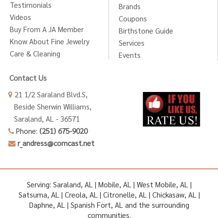
Testimonials
Brands
Videos
Coupons
Buy From A JA Member
Birthstone Guide
Know About Fine Jewelry
Services
Care & Cleaning
Events
Contact Us
21 1/2 Saraland Blvd.S,
Beside Sherwin Williams,
Saraland, AL - 36571
Phone:
(251) 675-9020
r_andress@comcast.net
Serving: Saraland, AL | Mobile, AL | West Mobile, AL |
Satsuma, AL | Creola, AL | Citronelle, AL | Chickasaw, AL |
Daphne, AL | Spanish Fort, AL and the surrounding
communities.