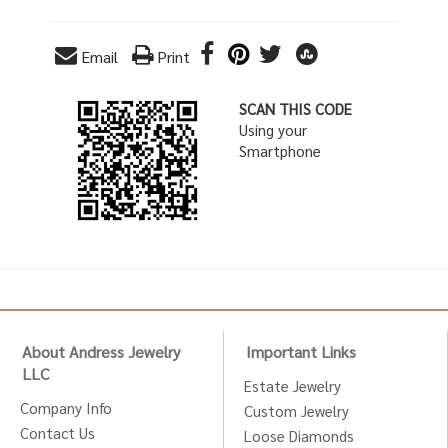
Email
Print
SCAN THIS CODE
Using your
Smartphone
About Andress Jewelry
Important Links
LLC
Estate Jewelry
Company Info
Custom Jewelry
Contact Us
Loose Diamonds