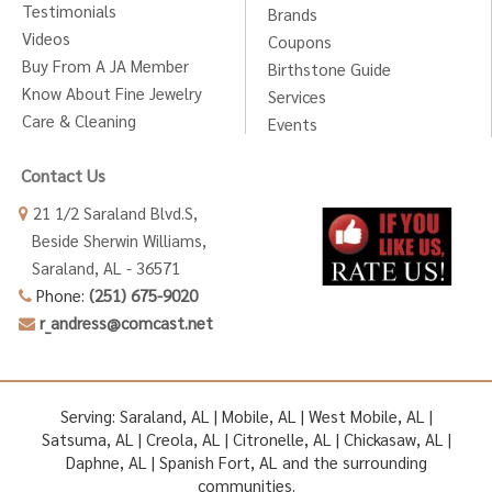
Testimonials
Brands
Videos
Coupons
Buy From A JA Member
Birthstone Guide
Know About Fine Jewelry
Services
Care & Cleaning
Events
Contact Us
21 1/2 Saraland Blvd.S,
Beside Sherwin Williams,
Saraland, AL - 36571
Phone:
(251) 675-9020
r_andress@comcast.net
Serving: Saraland, AL | Mobile, AL | West Mobile, AL |
Satsuma, AL | Creola, AL | Citronelle, AL | Chickasaw, AL |
Daphne, AL | Spanish Fort, AL and the surrounding
communities.