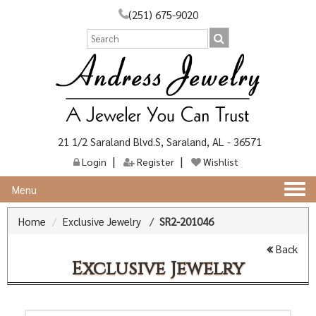
(251) 675-9020
21 1/2 Saraland Blvd.S, Saraland, AL - 36571
Login
Register
Wishlist
Togg
Menu
navi
Home
Exclusive Jewelry
/
SR2-201046
Back
Exclusive Jewelry