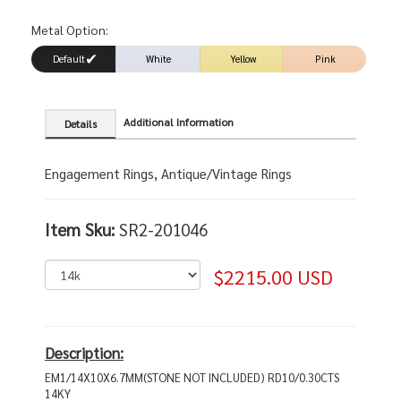
Metal Option:
Default
White
Yellow
Pink
Additional Information
Details
Engagement Rings, Antique/Vintage Rings
Item Sku:
SR2-201046
$2215.00 USD
Description:
EM1/14X10X6.7MM(STONE NOT INCLUDED) RD10/0.30CTS
14KY