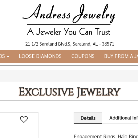
21 1/2 Saraland Blvd.S, Saraland, AL - 36571
DS
LOOSE DIAMONDS
COUPONS
BUY FROM A 
Exclusive Jewelry
Additional In
Details
Engagement Rings, Halo Rin