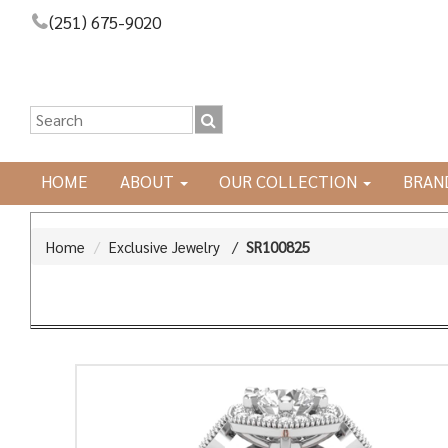
(251) 675-9020
HOME
ABOUT
OUR COLLECTION
BRAN
Home
Exclusive Jewelry
/
SR100825