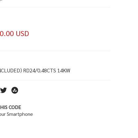
0.00 USD
NCLUDED) RD24/0.48CTS 14KW
HIS CODE
your Smartphone