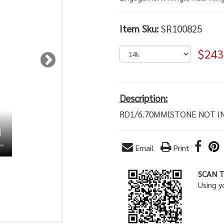
Item Sku:
SR100825
$243
Description:
RD1/6.70MM(STONE NOT I
Email
Print
SCAN T
Using 