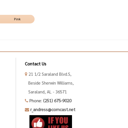
Pink
Contact Us
21 1/2 Saraland Blvd.S,
Beside Sherwin Williams,
Saraland, AL - 36571
Phone:
(251) 675-9020
r_andress@comcast.net