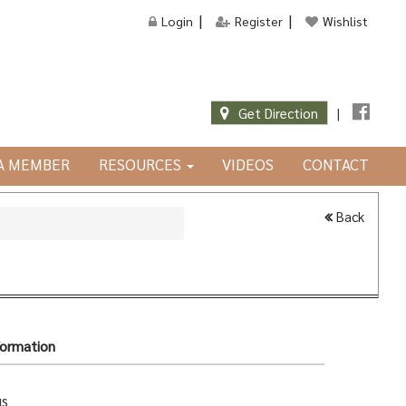
Login
Register
Wishlist
Get Direction
|
JA MEMBER
RESOURCES
VIDEOS
CONTACT
Back
formation
gs