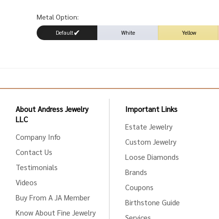
Metal Option:
Default
White
Yellow
About Andress Jewelry
Important Links
LLC
Estate Jewelry
Company Info
Custom Jewelry
Contact Us
Loose Diamonds
Testimonials
Brands
Videos
Coupons
Buy From A JA Member
Birthstone Guide
Know About Fine Jewelry
Services