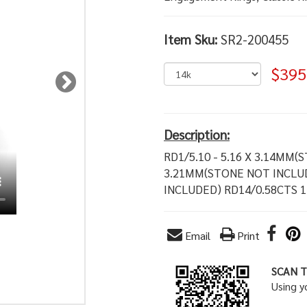
Item Sku:
SR2-200455
$395
Description:
RD1/5.10 - 5.16 X 3.14MM(
3.21MM(STONE NOT INCLUD
INCLUDED) RD14/0.58CTS 
Email
Print
SCAN T
Using 