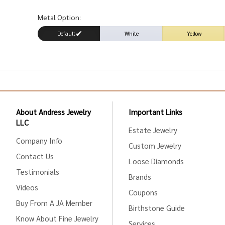
Metal Option:
Default
White
Yellow
About Andress Jewelry
Important Links
LLC
Estate Jewelry
Company Info
Custom Jewelry
Contact Us
Loose Diamonds
Testimonials
Brands
Videos
Coupons
Buy From A JA Member
Birthstone Guide
Know About Fine Jewelry
Services