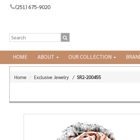
(251) 675-9020
HOME
ABOUT
OUR COLLECTION
BRAN
Home
Exclusive Jewelry
/
SR2-200455