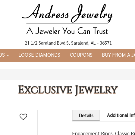
21 1/2 Saraland Blvd.S, Saraland, AL - 36571
DS
LOOSE DIAMONDS
COUPONS
BUY FROM A 
Exclusive Jewelry
Additional In
Details
Engagement Rings, Classic R