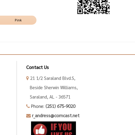
Pink
Contact Us
21 1/2 Saraland Blvd.S,
Beside Sherwin Williams,
Saraland, AL - 36571
Phone:
(251) 675-9020
r_andress@comcast.net