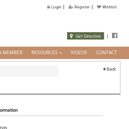
Login
Register
Wishlist
Get Direction
|
JA MEMBER
RESOURCES
VIDEOS
CONTACT
Back
formation
ings