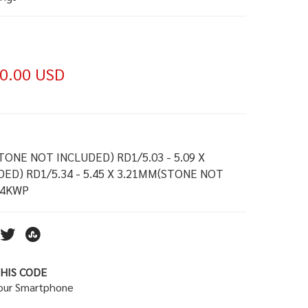
0.00 USD
STONE NOT INCLUDED) RD1/5.03 - 5.09 X
ED) RD1/5.34 - 5.45 X 3.21MM(STONE NOT
14KWP
HIS CODE
your Smartphone