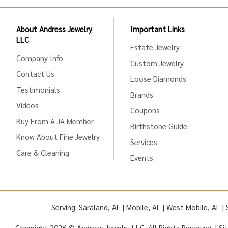
About Andress Jewelry
Important Links
LLC
Estate Jewelry
Company Info
Custom Jewelry
Contact Us
Loose Diamonds
Testimonials
Brands
Videos
Coupons
Buy From A JA Member
Birthstone Guide
Know About Fine Jewelry
Services
Care & Cleaning
Events
Serving: Saraland, AL | Mobile, AL | West Mobile, AL 
Copyright 2026 © Andress Jewelry LLC. All Rights Reserved. |
Si