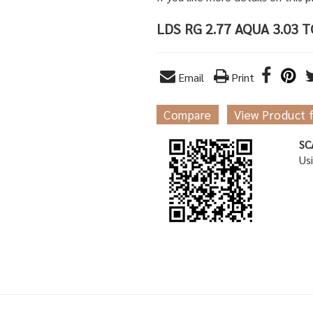
LDS RG 2.77 AQUA 3.03 
Email
Print
Compare
View Product 
SC
Us