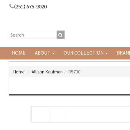
(251) 675-9020
HOME
ABOUT
OUR COLLECTION
BRAN
Home
Allison Kaufman
D5730