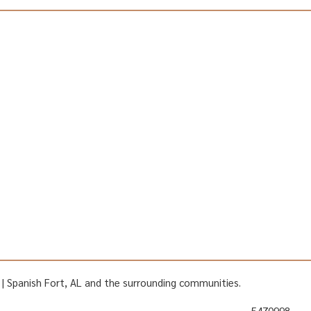
AL | Spanish Fort, AL and the surrounding communities.
5470998