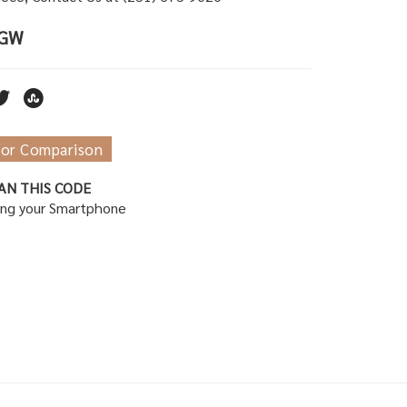
TGW
for Comparison
AN THIS CODE
ing your Smartphone