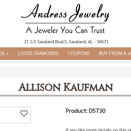
21 1/2 Saraland Blvd.S, Saraland, AL - 36571
DS
LOOSE DIAMONDS
COUPONS
BUY FROM A 
Allison Kaufman
Product: D5730
If you like more details on this