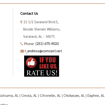
Contact Us
21 1/2 Saraland Blvd.S,
Beside Sherwin Williams,
Saraland, AL - 36571
Phone:
(251) 675-9020
r_andress@comcast.net
| Satsuma, AL | Creola, AL | Citronelle, AL | Chickasaw, AL | Daphne, 
teMap