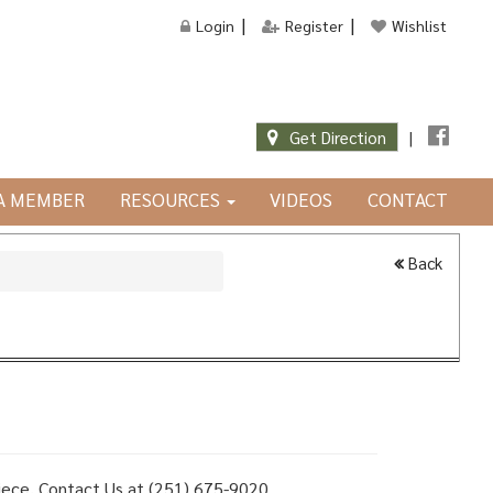
Login
Register
Wishlist
Get Direction
|
JA MEMBER
RESOURCES
VIDEOS
CONTACT
Back
 piece, Contact Us at (251) 675-9020