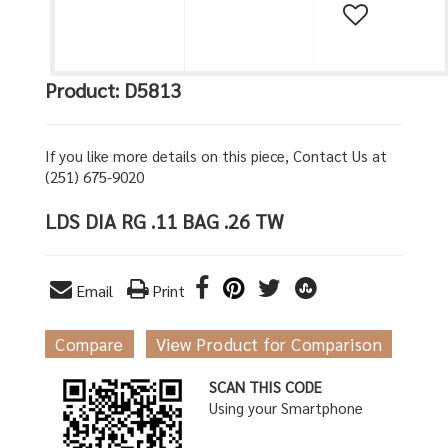
Product: D5813
If you like more details on this piece, Contact Us at
(251) 675-9020
LDS DIA RG .11 BAG .26 TW
Email
Print
Compare
View Product for Comparison
SCAN THIS CODE
Using your Smartphone