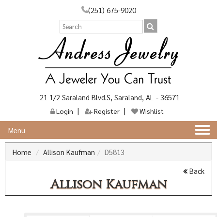
(251) 675-9020
21 1/2 Saraland Blvd.S, Saraland, AL - 36571
Login
Register
Wishlist
Togg
Menu
navi
Home
Allison Kaufman
D5813
Back
Allison Kaufman