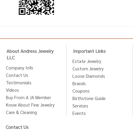
About Andress Jewelry
Important Links
LLC
Estate Jewelry
Company Info
Custom Jewelry
Contact Us
Loose Diamonds
Testimonials
Brands
Videos
Coupons
Buy From A JA Member
Birthstone Guide
Know About Fine Jewelry
Services
Care & Cleaning
Events
Contact Us