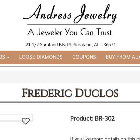
21 1/2 Saraland Blvd.S, Saraland, AL - 36571
DS
LOOSE DIAMONDS
COUPONS
BUY FROM A 
Frederic Duclos
Product: BR-302
If you like more details on this