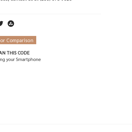
for Comparison
AN THIS CODE
ing your Smartphone