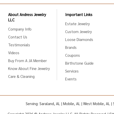
About Andress Jewelry
Important Links
LLC
Estate Jewelry
Company Info
Custom Jewelry
Contact Us
Loose Diamonds
Testimonials
Brands
Videos
Coupons
Buy From A JA Member
Birthstone Guide
Know About Fine Jewelry
Services
Care & Cleaning
Events
Serving: Saraland, AL | Mobile, AL | West Mobile, AL 
Copyright 2026 © Andress Jewelry LLC. All Rights Reserved. |
Si