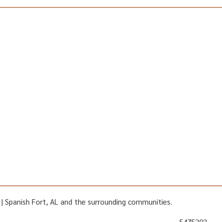
AL | Spanish Fort, AL and the surrounding communities.
5475293