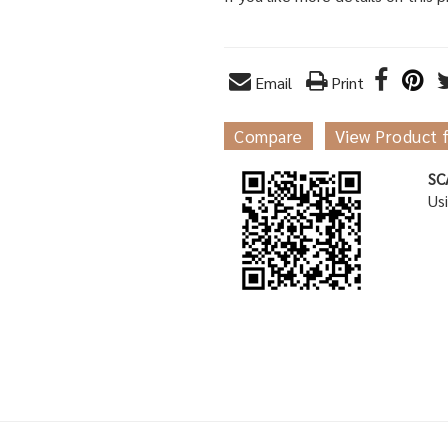
Email
Print
Compare
View Product 
SC
Us