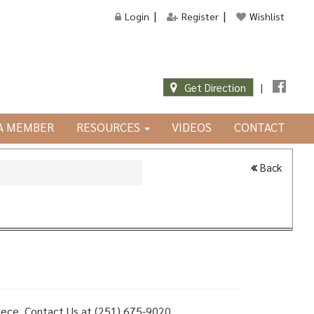
Login
Register
Wishlist
Get Direction
|
JA MEMBER
RESOURCES
VIDEOS
CONTACT
Back
 piece, Contact Us at (251) 675-9020