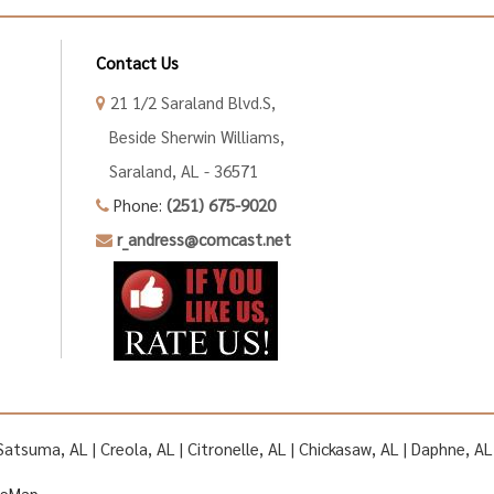
Contact Us
21 1/2 Saraland Blvd.S,
Beside Sherwin Williams,
Saraland, AL - 36571
Phone:
(251) 675-9020
r_andress@comcast.net
| Satsuma, AL | Creola, AL | Citronelle, AL | Chickasaw, AL | Daphne, 
teMap