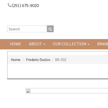
(251) 675-9020
HOME
ABOUT
OUR COLLECTION
BRAN
Home
Frederic Duclos
BR-302