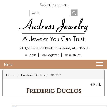
(251) 675-9020
21 1/2 Saraland Blvd.S, Saraland, AL - 36571
Login
Register
Wishlist
Togg
Menu
navi
Home
Frederic Duclos
BR-217
Back
Frederic Duclos