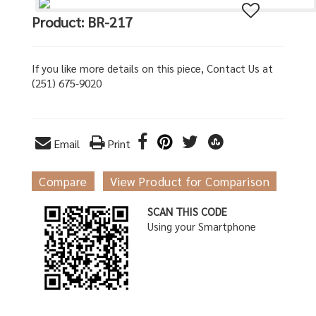
Product: BR-217
If you like more details on this piece, Contact Us at
(251) 675-9020
Email
Print
Compare
View Product for Comparison
SCAN THIS CODE
Using your Smartphone