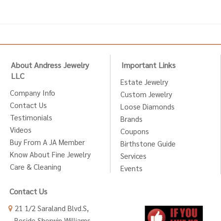
About Andress Jewelry
Important Links
LLC
Estate Jewelry
Company Info
Custom Jewelry
Contact Us
Loose Diamonds
Testimonials
Brands
Videos
Coupons
Buy From A JA Member
Birthstone Guide
Know About Fine Jewelry
Services
Care & Cleaning
Events
Contact Us
21 1/2 Saraland Blvd.S,
Beside Sherwin Williams,