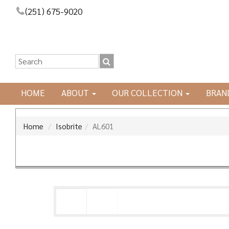
(251) 675-9020
HOME
ABOUT
OUR COLLECTION
BRAN
Home
Isobrite
AL601