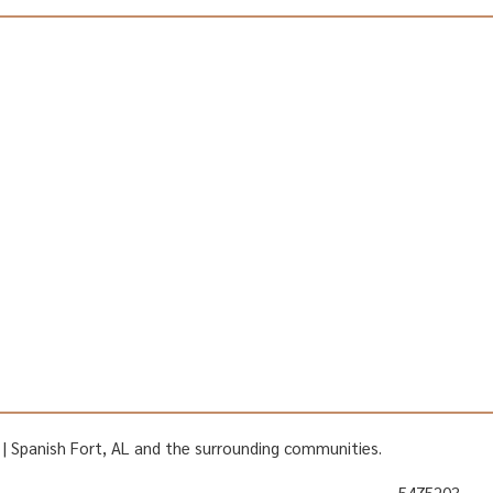
AL | Spanish Fort, AL and the surrounding communities.
5475203