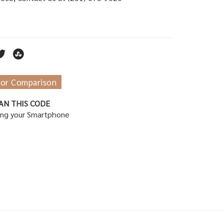
for Comparison
AN THIS CODE
ing your Smartphone