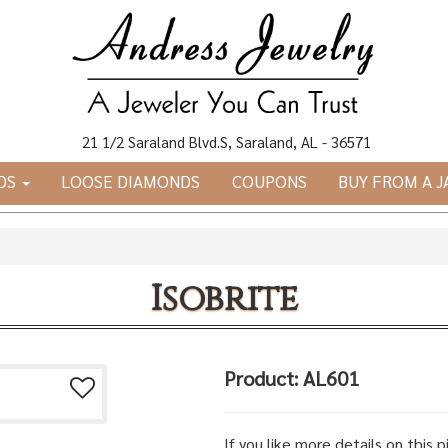
21 1/2 Saraland Blvd.S, Saraland, AL - 36571
DS
LOOSE DIAMONDS
COUPONS
BUY FROM A 
Isobrite
Product: AL601
If you like more details on this