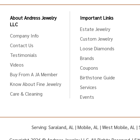
About Andress Jewelry
Important Links
LLC
Estate Jewelry
Company Info
Custom Jewelry
Contact Us
Loose Diamonds
Testimonials
Brands
Videos
Coupons
Buy From A JA Member
Birthstone Guide
Know About Fine Jewelry
Services
Care & Cleaning
Events
Serving: Saraland, AL | Mobile, AL | West Mobile, AL 
Copyright 2026 © Andress Jewelry LLC. All Rights Reserved. |
Si