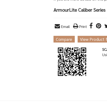
ArmourLite Caliber Series
Email
Print
Compare
View Product 
SC
Us