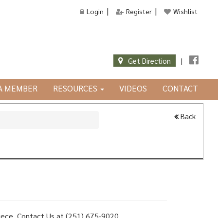
Login
Register
Wishlist
Get Direction
|
JA MEMBER
RESOURCES
VIDEOS
CONTACT
Back
 piece, Contact Us at (251) 675-9020