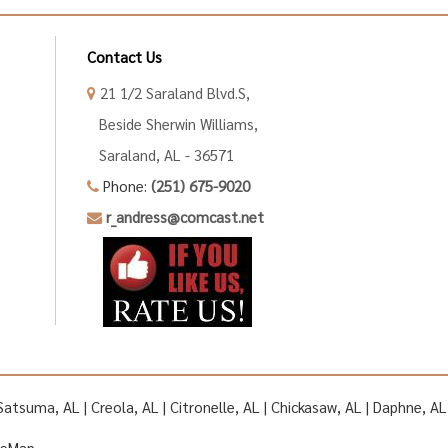
Contact Us
21 1/2 Saraland Blvd.S,
Beside Sherwin Williams,
Saraland, AL - 36571
Phone:
(251) 675-9020
r_andress@comcast.net
| Satsuma, AL | Creola, AL | Citronelle, AL | Chickasaw, AL | Daphne, 
teMap