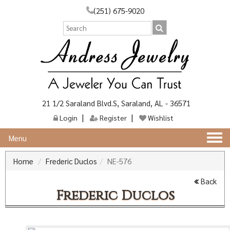
(251) 675-9020
21 1/2 Saraland Blvd.S, Saraland, AL - 36571
Login
Register
Wishlist
Togg
Menu
navi
Home
Frederic Duclos
NE-576
Back
Frederic Duclos