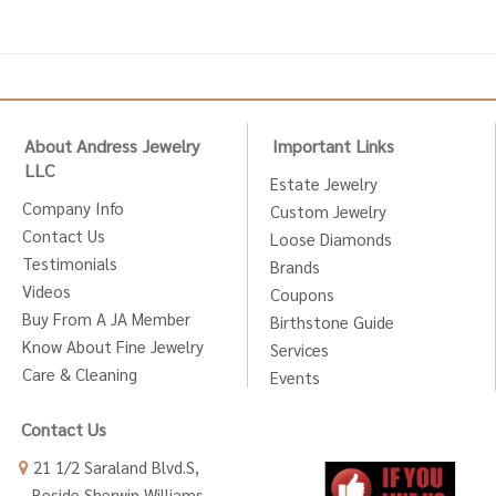
About Andress Jewelry
Important Links
LLC
Estate Jewelry
Company Info
Custom Jewelry
Contact Us
Loose Diamonds
Testimonials
Brands
Videos
Coupons
Buy From A JA Member
Birthstone Guide
Know About Fine Jewelry
Services
Care & Cleaning
Events
Contact Us
21 1/2 Saraland Blvd.S,
Beside Sherwin Williams,