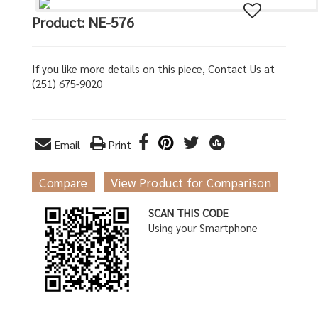
Product: NE-576
If you like more details on this piece, Contact Us at
(251) 675-9020
Email
Print
Compare
View Product for Comparison
SCAN THIS CODE
Using your Smartphone