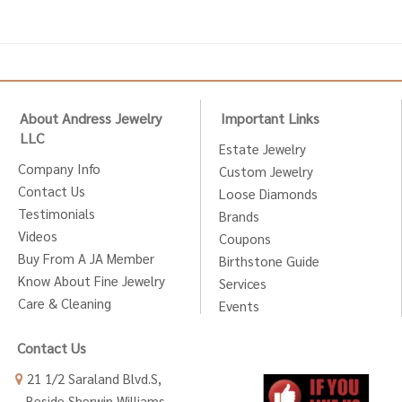
About Andress Jewelry
Important Links
LLC
Estate Jewelry
Company Info
Custom Jewelry
Contact Us
Loose Diamonds
Testimonials
Brands
Videos
Coupons
Buy From A JA Member
Birthstone Guide
Know About Fine Jewelry
Services
Care & Cleaning
Events
Contact Us
21 1/2 Saraland Blvd.S,
Beside Sherwin Williams,