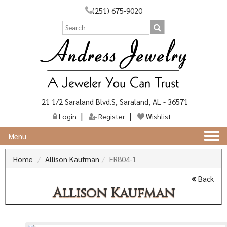
(251) 675-9020
21 1/2 Saraland Blvd.S, Saraland, AL - 36571
Login
Register
Wishlist
Togg
Menu
navi
Home
Allison Kaufman
ER804-1
Back
Allison Kaufman