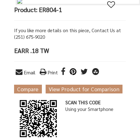
Product: ER804-1
If you like more details on this piece, Contact Us at
(251) 675-9020
EARR .18 TW
Email
Print
Compare
View Product for Comparison
SCAN THIS CODE
Using your Smartphone