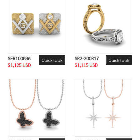
SER100886
SR2-200317
Quick look
Quick look
$1,125 USD
$1,115 USD