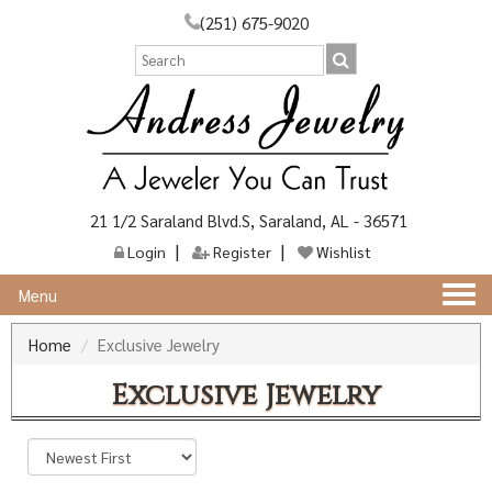
(251) 675-9020
21 1/2 Saraland Blvd.S, Saraland, AL - 36571
Login
Register
Wishlist
Togg
Menu
navi
Home
Exclusive Jewelry
Exclusive Jewelry