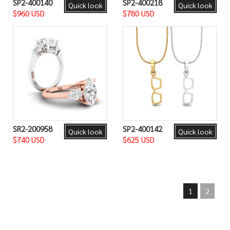
SP2-400140
SP2-400218
Quick look
Quick look
$960 USD
$780 USD
SR2-200958
SP2-400142
Quick look
Quick look
$740 USD
$625 USD
1
2