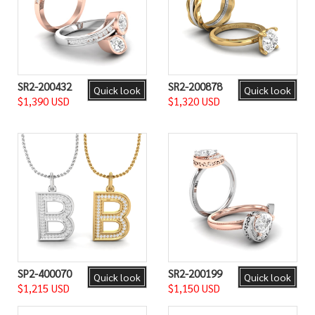
SR2-200432
SR2-200878
Quick look
Quick look
$1,390 USD
$1,320 USD
SP2-400070
SR2-200199
Quick look
Quick look
$1,215 USD
$1,150 USD