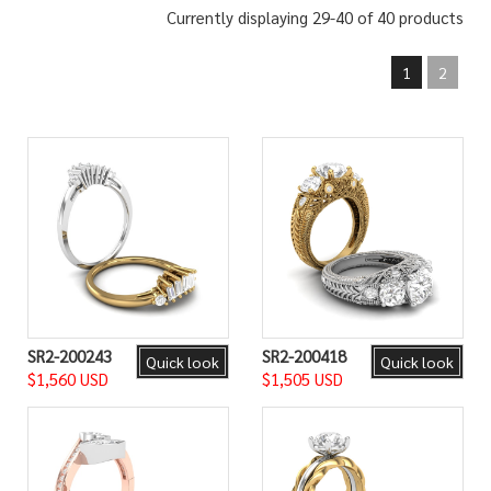
Currently displaying 29-40 of 40 products
1
2
SR2-200243
SR2-200418
Quick look
Quick look
$1,560 USD
$1,505 USD