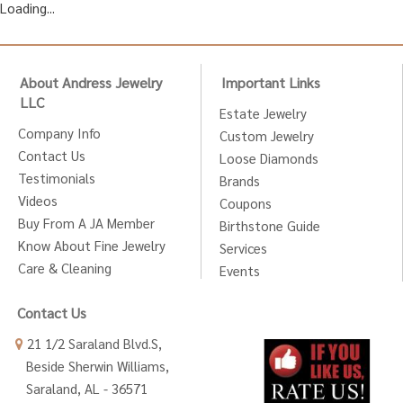
Loading...
About Andress Jewelry
Important Links
LLC
Estate Jewelry
Company Info
Custom Jewelry
Contact Us
Loose Diamonds
Testimonials
Brands
Videos
Coupons
Buy From A JA Member
Birthstone Guide
Know About Fine Jewelry
Services
Care & Cleaning
Events
Contact Us
21 1/2 Saraland Blvd.S,
Beside Sherwin Williams,
Saraland, AL - 36571