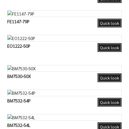
FE1147-79P
Quick look
EO1222-50P
Quick look
BM7530-50X
Quick look
BM7532-54P
Quick look
BM7532-54L
Quick look