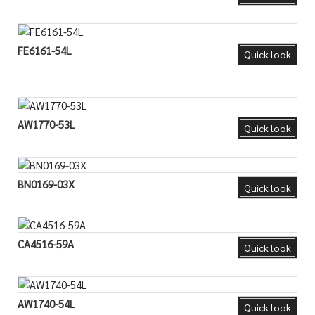
FE6161-54L
Quick look
AW1770-53L
Quick look
BN0169-03X
Quick look
CA4516-59A
Quick look
AW1740-54L
Quick look