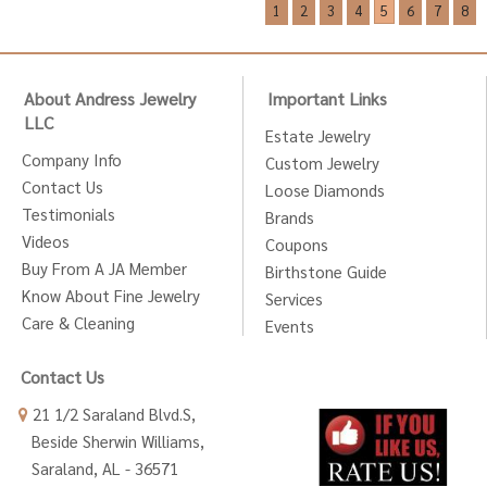
1
2
3
4
5
6
7
8
About Andress Jewelry
Important Links
LLC
Estate Jewelry
Company Info
Custom Jewelry
Contact Us
Loose Diamonds
Testimonials
Brands
Videos
Coupons
Buy From A JA Member
Birthstone Guide
Know About Fine Jewelry
Services
Care & Cleaning
Events
Contact Us
21 1/2 Saraland Blvd.S,
Beside Sherwin Williams,
Saraland, AL - 36571