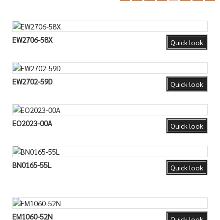
EW2706-58X
Quick look
EW2702-59D
Quick look
EO2023-00A
Quick look
BN0165-55L
Quick look
EM1060-52N
Quick look