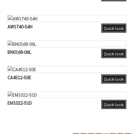
AW1740-54H
Quick look
BN0168-06L
Quick look
CA4512-50E
Quick look
EM1022-51D
Quick look