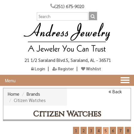
(251) 675-9020
21 1/2 Saraland Blvd.S, Saraland, AL - 36571
Login
Register
Wishlist
Togg
Menu
navi
Back
Home
Brands
Citizen Watches
Citizen Watches
1
2
3
4
5
6
7
8