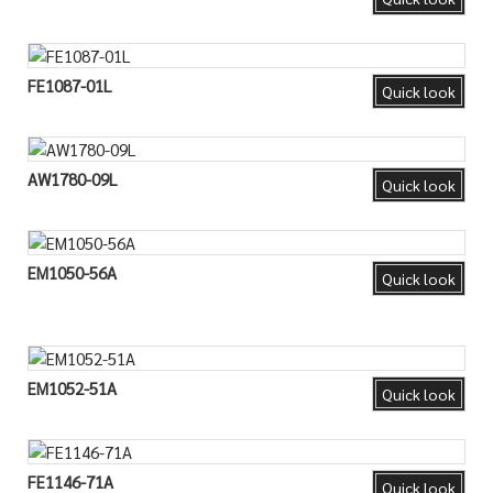
FE1087-01L
Quick look
AW1780-09L
Quick look
EM1050-56A
Quick look
EM1052-51A
Quick look
FE1146-71A
Quick look