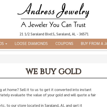
21 1/2 Saraland Blvd.S, Saraland, AL - 36571
DS
LOOSE DIAMONDS
COUPONS
BUY FROM A 
we buy gold
 at home? Sell it to us to get it converted into instant
ately evaluate the value of your gold and will quote a fair
etc. to our store located in Saraland, AL and get it