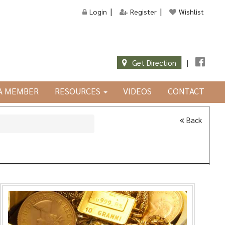
Login
Register
Wishlist
Get Direction
|
JA MEMBER
RESOURCES
VIDEOS
CONTACT
Back