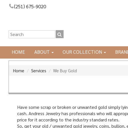
(251) 675-9020
HOME
ABOUT
OUR COLLECTION
BRAN
Home
Services
We Buy Gold
Have some scrap or broken or unwanted gold simply lying
cash. Andress Jewelry has professionals who will appropri
price for it according to the industry standard rates.
So, get your old / unwanted gold jewelry, coins, bullion, 