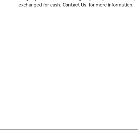
exchanged for cash.
Contact Us
. for more information.