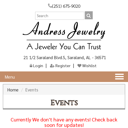
(251) 675-9020
21 1/2 Saraland Blvd.S, Saraland, AL - 36571
Login
Register
Wishlist
Togg
Menu
navi
Home
Events
Events
Currently We don't have any events! Check back
soon for updates!