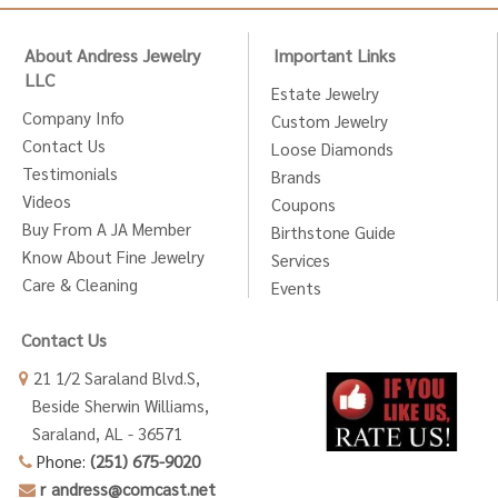
About Andress Jewelry
Important Links
LLC
Estate Jewelry
Company Info
Custom Jewelry
Contact Us
Loose Diamonds
Testimonials
Brands
Videos
Coupons
Buy From A JA Member
Birthstone Guide
Know About Fine Jewelry
Services
Care & Cleaning
Events
Contact Us
21 1/2 Saraland Blvd.S,
Beside Sherwin Williams,
Saraland, AL - 36571
Phone:
(251) 675-9020
r_andress@comcast.net