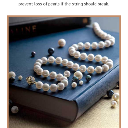
prevent loss of pearls if the string should break.