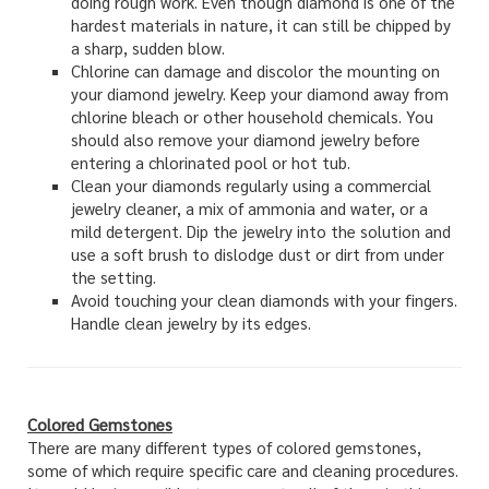
doing rough work. Even though diamond is one of the
hardest materials in nature, it can still be chipped by
a sharp, sudden blow.
Chlorine can damage and discolor the mounting on
your diamond jewelry. Keep your diamond away from
chlorine bleach or other household chemicals. You
should also remove your diamond jewelry before
entering a chlorinated pool or hot tub.
Clean your diamonds regularly using a commercial
jewelry cleaner, a mix of ammonia and water, or a
mild detergent. Dip the jewelry into the solution and
use a soft brush to dislodge dust or dirt from under
the setting.
Avoid touching your clean diamonds with your fingers.
Handle clean jewelry by its edges.
Colored Gemstones
There are many different types of colored gemstones,
some of which require specific care and cleaning procedures.