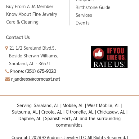
Buy From A JA Member
Birthstone Guide
Know About Fine Jewelry
Services
Care & Cleaning
Events
Contact Us
21 1/2 Saraland Blvd.S,
Beside Sherwin Williams,
Saraland, AL - 36571
Phone:
(251) 675-9020
r_andress@comcast.net
Serving: Saraland, AL | Mobile, AL | West Mobile, AL |
Satsuma, AL | Creola, AL | Citronelle, AL | Chickasaw, AL |
Daphne, AL | Spanish Fort, AL and the surrounding
communities.
Copyright 2026 © Andress Jewelry LLC. All Rights Reserved. |