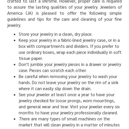
crafted to last a lifetime. However, proper care is required
to assure the lasting qualities of your jewelry. Jewelers of
America (JA) is pleased to offer the following simple
guidelines and tips for the care and cleaning of your fine
jewelry.
Store your jewelry in a clean, dry place.
Keep your jewelry in a fabric-lined jewelry case, or in a
box with compartments and dividers. If you prefer to
use ordinary boxes, wrap each piece individually in soft
tissue paper.
Don't jumble your jewelry pieces in a drawer or jewelry
case. Pieces can scratch each other.
Be careful when removing your jewelry to wash your
hands. Do not leave your jewelry on the rim of a sink
where it can easily slip down the drain.
See your jeweler at least once a year to have your
jewelry checked for loose prongs, worn mountings,
and general wear and tear. Visit your jeweler every six
months to have your jewelry professionally cleaned.
There are many types of small machines on the
market that will clean jewelry in a matter of minutes