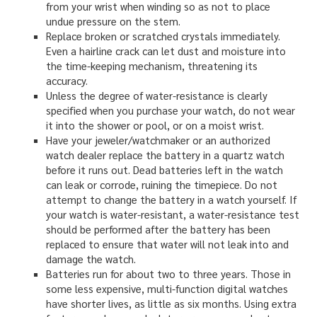
from your wrist when winding so as not to place
undue pressure on the stem.
Replace broken or scratched crystals immediately.
Even a hairline crack can let dust and moisture into
the time-keeping mechanism, threatening its
accuracy.
Unless the degree of water-resistance is clearly
specified when you purchase your watch, do not wear
it into the shower or pool, or on a moist wrist.
Have your jeweler/watchmaker or an authorized
watch dealer replace the battery in a quartz watch
before it runs out. Dead batteries left in the watch
can leak or corrode, ruining the timepiece. Do not
attempt to change the battery in a watch yourself. If
your watch is water-resistant, a water-resistance test
should be performed after the battery has been
replaced to ensure that water will not leak into and
damage the watch.
Batteries run for about two to three years. Those in
some less expensive, multi-function digital watches
have shorter lives, as little as six months. Using extra