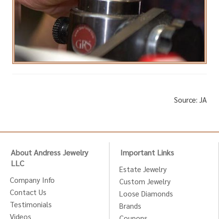
Source: JA
About Andress Jewelry
Important Links
LLC
Estate Jewelry
Company Info
Custom Jewelry
Contact Us
Loose Diamonds
Testimonials
Brands
Videos
Coupons