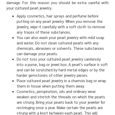
damage. For this reason you should be extra careful with
your cultured pearl jewelry..
Apply cosmetics, hair sprays and perfume before
putting on any pearl jewelry. When you remove the
jewelry, wipe it carefully with a soft cloth to remove
any traces of these substances.
You can also wash your pearl jewelry with mild soap
and water. Do not clean cultured pearls with any
chemicals, abrasives or solvents. These substances
can damage your pearls.
Do not toss your cultured pearl jewelry carelessly
into a purse, bag or jewel box. A pearl's surface is soft
and can be scratched by hard metal edges or by the
harder gemstones of other jewelry pieces.
Place cultured pearl jewelry in a chamois bag or wrap
them in tissue when putting them away.
Cosmetics, perspiration, oils and ordinary wear
weaken and stretch the threads on which the pearls
are strung. Bring your pearls back to your jeweler for
restringing once a year. Make certain the pearls are
strung with a knot between each pearl. This will