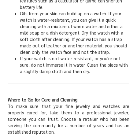
features such as a calculator or game can shorten
battery life.
Oils from your skin can build up on a watch. If your
watch is water-resistant, you can give it a quick
cleaning with a mixture of warm water and either a
mild soap or a dish detergent. Dry the watch with a
soft cloth after cleaning. If your watch has a strap
made out of leather or another material, you should
clean only the watch face and not the strap.
If your watch is not water-resistant, or you're not
sure, do not immerse it in water. Clean the piece with
a slightly damp cloth and then dry.
Where to Go for Care and Cleaning
To make sure that your fine jewelry and watches are
properly cared for, take them to a professional jeweler,
someone you can trust. Choose a retailer who has been
serving the community for a number of years and has an
established reputation.