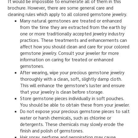
It would be impossible to enumerate all of them in this
brochure. However, there are some general care and
cleaning rules which apply to all colored gemstone jewelry.
Many natural gemstones are treated or enhanced
from the time they are extracted from the earth by
one or more traditionally accepted jewelry industry
practices. These treatments and enhancements can
affect how you should clean and care for your colored
gemstone jewelry. Consult your jeweler for more
information on caring for treated or enhanced
gemstones.
After wearing, wipe your precious gemstone jewelry
thoroughly with a clean, soft, slightly damp cloth.
This will enhance the gemstone's luster and ensure
that your jewelry is clean before storage.
Store gemstone pieces individually in soft pouches.
You should be able to obtain these from your jeweler.
Do not expose your precious gemstone pieces to salt
water or harsh chemicals, such as chlorine or
detergents. These chemicals may slowly erode the
finish and polish of gemstones.
Hair spray, perfume and perspiration may cause