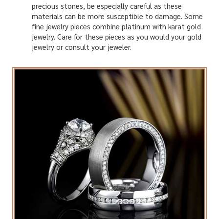
precious stones, be especially careful as these
materials can be more susceptible to damage. Some
fine jewelry pieces combine platinum with karat gold
jewelry. Care for these pieces as you would your gold
jewelry or consult your jeweler.