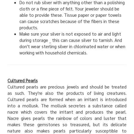
Do not rub silver with anything other than a polishing
cloth or a fine piece of felt. Your jeweler should be
able to provide these. Tissue paper or paper towels
can cause scratches because of the fibers in these
products.
Make sure your silver is not exposed to air and light
during storage _ this can cause silver to tarnish. And
don't wear sterling silver in chlorinated water or when
working with household chemicals.
Cultured Pearls
Cultured pearls are precious jewels and should be treated
as such. They're also the products of living creatures.
Cultured pearls are formed when an irritant is introduced
into a mollusk. The mollusk secretes a substance called
nacre which covers the irritant and produces the pearl.
Nacre gives pearls the rainbow of colors and luster that
makes these gemstones so treasured, but its delicate
nature also makes pearls particularly susceptible to