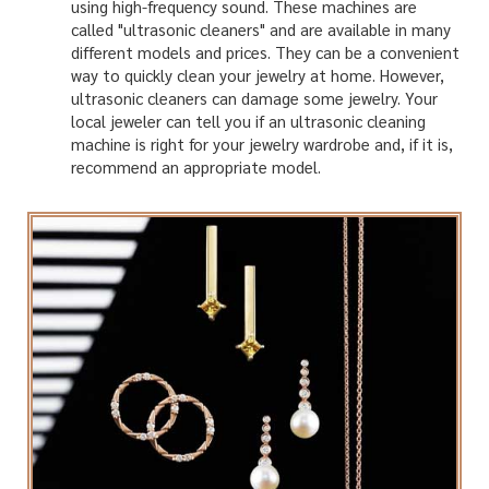
using high-frequency sound. These machines are
called "ultrasonic cleaners" and are available in many
different models and prices. They can be a convenient
way to quickly clean your jewelry at home. However,
ultrasonic cleaners can damage some jewelry. Your
local jeweler can tell you if an ultrasonic cleaning
machine is right for your jewelry wardrobe and, if it is,
recommend an appropriate model.