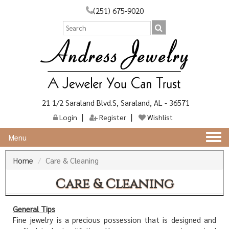
(251) 675-9020
21 1/2 Saraland Blvd.S, Saraland, AL - 36571
Login
Register
Wishlist
Togg
Menu
navi
Home
Care & Cleaning
Care & Cleaning
General Tips
Fine jewelry is a precious possession that is designed and