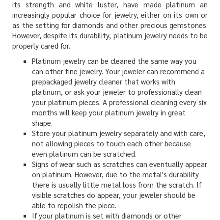
its strength and white luster, have made platinum an
increasingly popular choice for jewelry, either on its own or
as the setting for diamonds and other precious gemstones.
However, despite its durability, platinum jewelry needs to be
properly cared for.
Platinum jewelry can be cleaned the same way you
can other fine jewelry. Your jeweler can recommend a
prepackaged jewelry cleaner that works with
platinum, or ask your jeweler to professionally clean
your platinum pieces. A professional cleaning every six
months will keep your platinum jewelry in great
shape.
Store your platinum jewelry separately and with care,
not allowing pieces to touch each other because
even platinum can be scratched.
Signs of wear such as scratches can eventually appear
on platinum. However, due to the metal's durability
there is usually little metal loss from the scratch. If
visible scratches do appear, your jeweler should be
able to repolish the piece.
If your platinum is set with diamonds or other