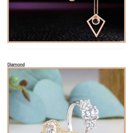
Diamond