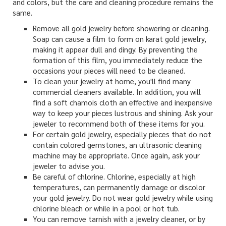
and colors, but the care and cleaning procedure remains the
same.
Remove all gold jewelry before showering or cleaning.
Soap can cause a film to form on karat gold jewelry,
making it appear dull and dingy. By preventing the
formation of this film, you immediately reduce the
occasions your pieces will need to be cleaned.
To clean your jewelry at home, you'll find many
commercial cleaners available. In addition, you will
find a soft chamois cloth an effective and inexpensive
way to keep your pieces lustrous and shining. Ask your
jeweler to recommend both of these items for you.
For certain gold jewelry, especially pieces that do not
contain colored gemstones, an ultrasonic cleaning
machine may be appropriate. Once again, ask your
jeweler to advise you.
Be careful of chlorine. Chlorine, especially at high
temperatures, can permanently damage or discolor
your gold jewelry. Do not wear gold jewelry while using
chlorine bleach or while in a pool or hot tub.
You can remove tarnish with a jewelry cleaner, or by