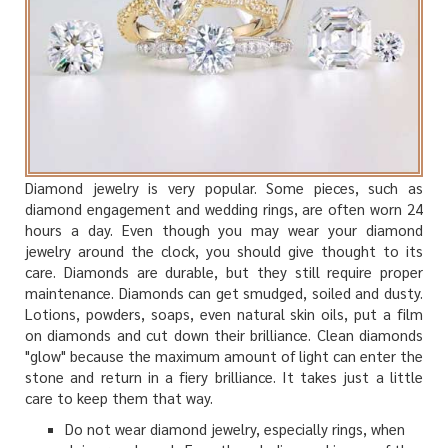
Diamond jewelry is very popular. Some pieces, such as
diamond engagement and wedding rings, are often worn 24
hours a day. Even though you may wear your diamond
jewelry around the clock, you should give thought to its
care. Diamonds are durable, but they still require proper
maintenance. Diamonds can get smudged, soiled and dusty.
Lotions, powders, soaps, even natural skin oils, put a film
on diamonds and cut down their brilliance. Clean diamonds
"glow" because the maximum amount of light can enter the
stone and return in a fiery brilliance. It takes just a little
care to keep them that way.
Do not wear diamond jewelry, especially rings, when