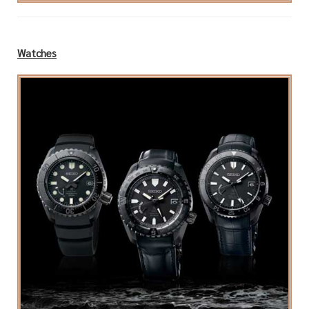
Watches