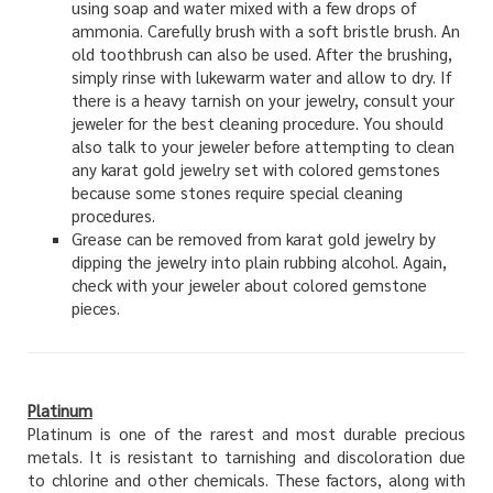
using soap and water mixed with a few drops of
ammonia. Carefully brush with a soft bristle brush. An
old toothbrush can also be used. After the brushing,
simply rinse with lukewarm water and allow to dry. If
there is a heavy tarnish on your jewelry, consult your
jeweler for the best cleaning procedure. You should
also talk to your jeweler before attempting to clean
any karat gold jewelry set with colored gemstones
because some stones require special cleaning
procedures.
Grease can be removed from karat gold jewelry by
dipping the jewelry into plain rubbing alcohol. Again,
check with your jeweler about colored gemstone
pieces.
Platinum
Platinum is one of the rarest and most durable precious
metals. It is resistant to tarnishing and discoloration due
to chlorine and other chemicals. These factors, along with