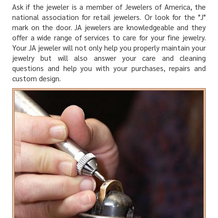
Ask if the jeweler is a member of Jewelers of America, the
national association for retail jewelers. Or look for the "J"
mark on the door. JA jewelers are knowledgeable and they
offer a wide range of services to care for your fine jewelry.
Your JA jeweler will not only help you properly maintain your
jewelry but will also answer your care and cleaning
questions and help you with your purchases, repairs and
custom design.