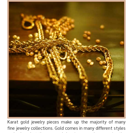
Karat gold jewelry pieces make up the majority of many
fine jewelry collections. Gold comes in many different styles