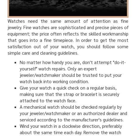
Watches need the same amount of attention as fine
jewelry. Fine watches are sophisticated and precise pieces of
equipment; the price often reflects the skilled workmanship
that goes into a fine timepiece. In order to get the most
satisfaction out of your watch, you should follow some
simple care and cleaning guidelines.
No matter how handy you are, don't attempt "do-it-
yourself" watch repairs. Only an expert
jeweler/watchmaker should be trusted to put your
watch back into working condition.
Give your watch a quick check on a regular basis,
making sure that the strap or bracelet is securely
attached to the watch face.
A mechanical watch should be checked regularly by
your jeweler/watchmaker or an authorized dealer and
serviced according to the manufacturer's guidelines.
Wind your watch in a clockwise direction, preferably
about the same time each day. Remove the watch