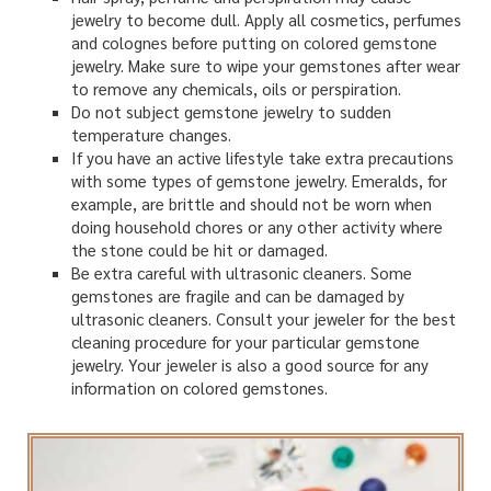
jewelry to become dull. Apply all cosmetics, perfumes
and colognes before putting on colored gemstone
jewelry. Make sure to wipe your gemstones after wear
to remove any chemicals, oils or perspiration.
Do not subject gemstone jewelry to sudden
temperature changes.
If you have an active lifestyle take extra precautions
with some types of gemstone jewelry. Emeralds, for
example, are brittle and should not be worn when
doing household chores or any other activity where
the stone could be hit or damaged.
Be extra careful with ultrasonic cleaners. Some
gemstones are fragile and can be damaged by
ultrasonic cleaners. Consult your jeweler for the best
cleaning procedure for your particular gemstone
jewelry. Your jeweler is also a good source for any
information on colored gemstones.