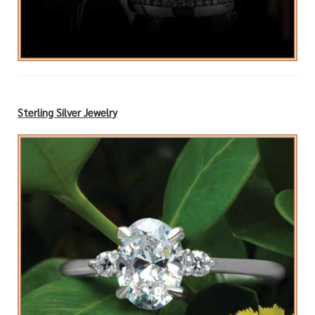
Sterling Silver Jewelry