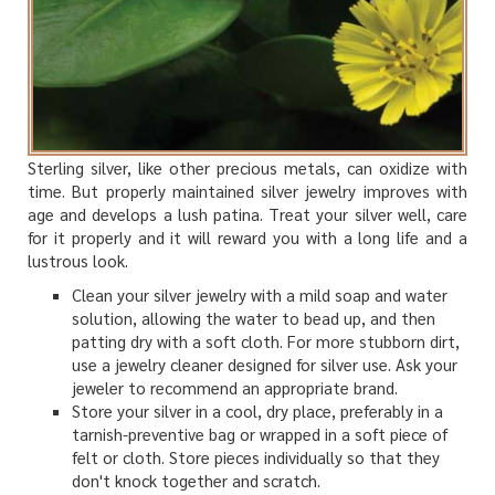
Sterling silver, like other precious metals, can oxidize with
time. But properly maintained silver jewelry improves with
age and develops a lush patina. Treat your silver well, care
for it properly and it will reward you with a long life and a
lustrous look.
Clean your silver jewelry with a mild soap and water
solution, allowing the water to bead up, and then
patting dry with a soft cloth. For more stubborn dirt,
use a jewelry cleaner designed for silver use. Ask your
jeweler to recommend an appropriate brand.
Store your silver in a cool, dry place, preferably in a
tarnish-preventive bag or wrapped in a soft piece of
felt or cloth. Store pieces individually so that they
don't knock together and scratch.