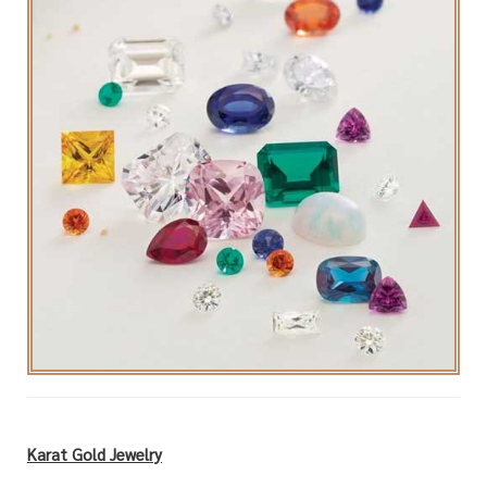
Karat Gold Jewelry