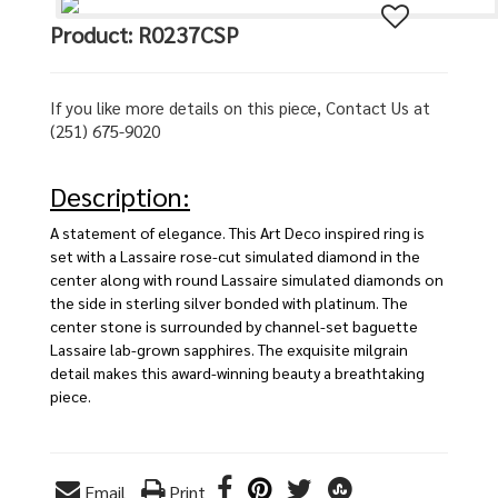
Product: R0237CSP
If you like more details on this piece, Contact Us at
(251) 675-9020
Description:
A statement of elegance. This Art Deco inspired ring is
set with a Lassaire rose-cut simulated diamond in the
center along with round Lassaire simulated diamonds on
the side in sterling silver bonded with platinum. The
center stone is surrounded by channel-set baguette
Lassaire lab-grown sapphires. The exquisite milgrain
detail makes this award-winning beauty a breathtaking
piece.
Email
Print