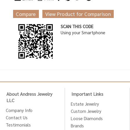
Compare
View Product for Comparison
SCAN THIS CODE
Using your Smartphone
About Andress Jewelry
Important Links
LLC
Estate Jewelry
Company Info
Custom Jewelry
Contact Us
Loose Diamonds
Testimonials
Brands