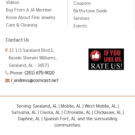
Videos
Coupons
Buy From A JA Member
Birthstone Guide
Know About Fine Jewelry
Services
Care & Cleaning
Events
Contact Us
21 1/2 Saraland Blvd.S,
Beside Sherwin Williams,
Saraland, AL - 36571
Phone:
(251) 675-9020
r_andress@comcast.net
Serving: Saraland, AL | Mobile, AL | West Mobile, AL |
Satsuma, AL | Creola, AL | Citronelle, AL | Chickasaw, AL |
Daphne, AL | Spanish Fort, AL and the surrounding
communities.