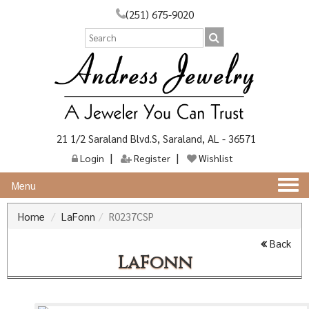
(251) 675-9020
21 1/2 Saraland Blvd.S, Saraland, AL - 36571
Login
Register
Wishlist
Togg
Menu
navi
Home
LaFonn
R0237CSP
Back
LaFonn