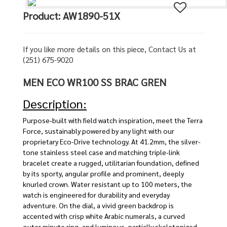
Product: AW1890-51X
If you like more details on this piece, Contact Us at
(251) 675-9020
MEN ECO WR100 SS BRAC GREN
Description:
Purpose-built with field watch inspiration, meet the Terra
Force, sustainably powered by any light with our
proprietary Eco-Drive technology. At 41.2mm, the silver-
tone stainless steel case and matching triple-link
bracelet create a rugged, utilitarian foundation, defined
by its sporty, angular profile and prominent, deeply
knurled crown. Water resistant up to 100 meters, the
watch is engineered for durability and everyday
adventure. On the dial, a vivid green backdrop is
accented with crisp white Arabic numerals, a curved
outer minute ring, and luminous, partially skeletonized