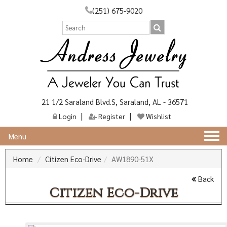
(251) 675-9020
21 1/2 Saraland Blvd.S, Saraland, AL - 36571
Login
Register
Wishlist
Togg
Menu
navi
Home
Citizen Eco-Drive
AW1890-51X
Back
Citizen Eco-Drive