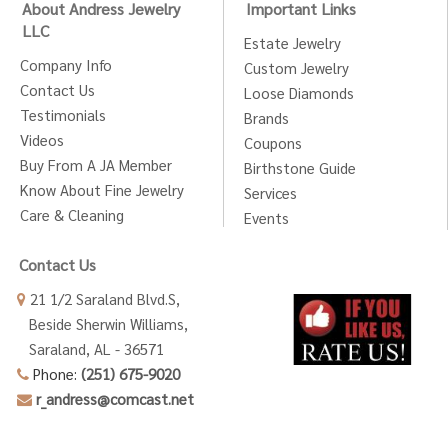
About Andress Jewelry
Important Links
LLC
Estate Jewelry
Company Info
Custom Jewelry
Contact Us
Loose Diamonds
Testimonials
Brands
Videos
Coupons
Buy From A JA Member
Birthstone Guide
Know About Fine Jewelry
Services
Care & Cleaning
Events
Contact Us
21 1/2 Saraland Blvd.S,
Beside Sherwin Williams,
Saraland, AL - 36571
Phone:
(251) 675-9020
r_andress@comcast.net