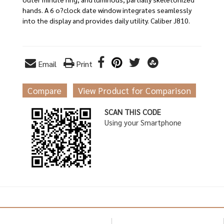
hands. A 6 o?clock date window integrates seamlessly
into the display and provides daily utility. Caliber J810.
Email
Print
Compare
View Product for Comparison
SCAN THIS CODE
Using your Smartphone