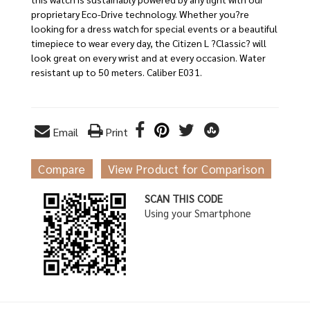
proprietary Eco-Drive technology. Whether you?re
looking for a dress watch for special events or a beautiful
timepiece to wear every day, the Citizen L ?Classic? will
look great on every wrist and at every occasion. Water
resistant up to 50 meters. Caliber E031.
Email
Print
Compare
View Product for Comparison
SCAN THIS CODE
Using your Smartphone