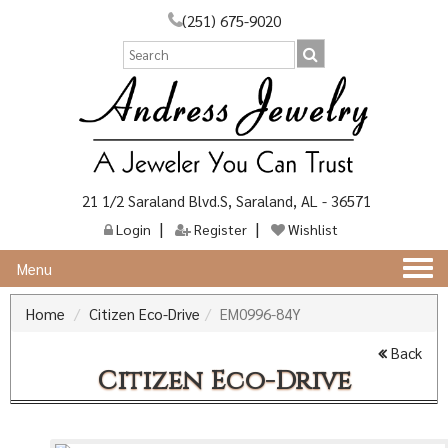
(251) 675-9020
21 1/2 Saraland Blvd.S, Saraland, AL - 36571
Login
Register
Wishlist
Togg
Menu
navi
Home
Citizen Eco-Drive
EM0996-84Y
Back
Citizen Eco-Drive