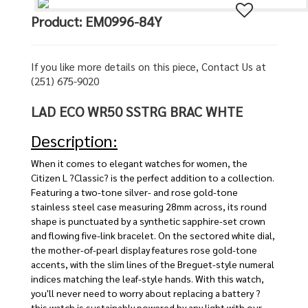
Product: EM0996-84Y
If you like more details on this piece, Contact Us at
(251) 675-9020
LAD ECO WR50 SSTRG BRAC WHTE
Description:
When it comes to elegant watches for women, the
Citizen L ?Classic? is the perfect addition to a collection.
Featuring a two-tone silver- and rose gold-tone
stainless steel case measuring 28mm across, its round
shape is punctuated by a synthetic sapphire-set crown
and flowing five-link bracelet. On the sectored white dial,
the mother-of-pearl display features rose gold-tone
accents, with the slim lines of the Breguet-style numeral
indices matching the leaf-style hands. With this watch,
you'll never need to worry about replacing a battery ?
this watch is sustainably powered by any light with our