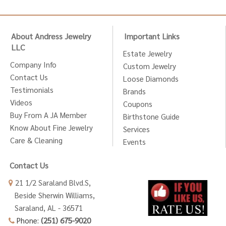
About Andress Jewelry
Important Links
LLC
Estate Jewelry
Company Info
Custom Jewelry
Contact Us
Loose Diamonds
Testimonials
Brands
Videos
Coupons
Buy From A JA Member
Birthstone Guide
Know About Fine Jewelry
Services
Care & Cleaning
Events
Contact Us
21 1/2 Saraland Blvd.S,
Beside Sherwin Williams,
Saraland, AL - 36571
Phone:
(251) 675-9020