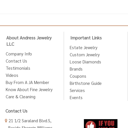
About Andress Jewelry
Important Links
LLC
Estate Jewelry
Company Info
Custom Jewelry
Contact Us
Loose Diamonds
Testimonials
Brands
Videos
Coupons
Buy From A JA Member
Birthstone Guide
Know About Fine Jewelry
Services
Care & Cleaning
Events
Contact Us
21 1/2 Saraland Blvd.S,
Beside Sherwin Williams,