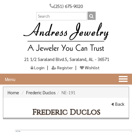
(251) 675-9020
21 1/2 Saraland Blvd.S, Saraland, AL - 36571
Login
Register
Wishlist
Togg
Menu
navi
Home
Frederic Duclos
NE-191
Back
Frederic Duclos