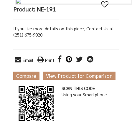
Product: NE-191
If you like more details on this piece, Contact Us at
(251) 675-9020
Email
Print
Compare
View Product for Comparison
SCAN THIS CODE
Using your Smartphone