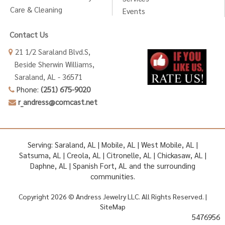
Care & Cleaning
Events
Contact Us
21 1/2 Saraland Blvd.S,
Beside Sherwin Williams,
Saraland, AL - 36571
Phone:
(251) 675-9020
r_andress@comcast.net
Serving: Saraland, AL | Mobile, AL | West Mobile, AL |
Satsuma, AL | Creola, AL | Citronelle, AL | Chickasaw, AL |
Daphne, AL | Spanish Fort, AL and the surrounding
communities.
Copyright 2026 © Andress Jewelry LLC. All Rights Reserved. |
SiteMap
5476956