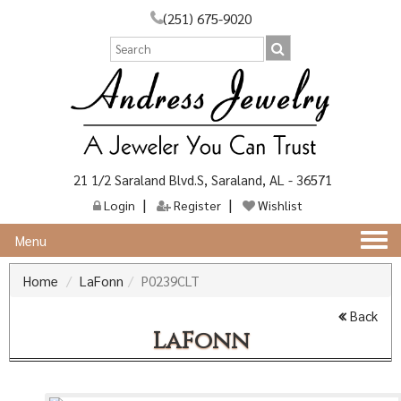
(251) 675-9020
21 1/2 Saraland Blvd.S, Saraland, AL - 36571
Login
Register
Wishlist
Togg
Menu
navi
Home
LaFonn
P0239CLT
Back
LaFonn