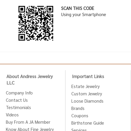
SCAN THIS CODE
Using your Smartphone
About Andress Jewelry
Important Links
LLC
Estate Jewelry
Company Info
Custom Jewelry
Contact Us
Loose Diamonds
Testimonials
Brands
Videos
Coupons
Buy From A JA Member
Birthstone Guide
Know About Fine Jewelry
Services