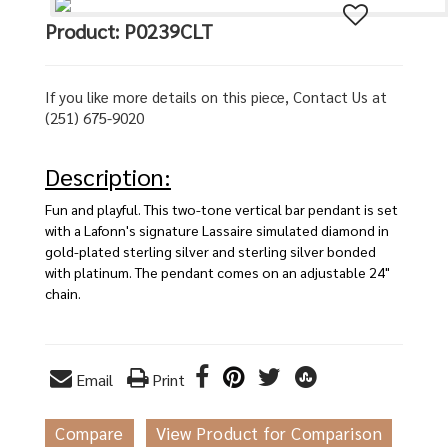
Product: P0239CLT
If you like more details on this piece, Contact Us at
(251) 675-9020
Description:
Fun and playful. This two-tone vertical bar pendant is set
with a Lafonn's signature Lassaire simulated diamond in
gold-plated sterling silver and sterling silver bonded
with platinum. The pendant comes on an adjustable 24"
chain.
Email
Print
Compare
View Product for Comparison