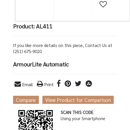
Product: AL411
If you like more details on this piece, Contact Us at
(251) 675-9020
ArmourLite Automatic
Email
Print
Compare
View Product for Comparison
SCAN THIS CODE
Using your Smartphone