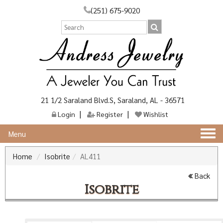
(251) 675-9020
21 1/2 Saraland Blvd.S, Saraland, AL - 36571
Login
Register
Wishlist
Togg
Menu
navi
Home
Isobrite
AL411
Back
Isobrite