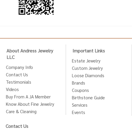
About Andress Jewelry
Important Links
LLC
Estate Jewelry
Company Info
Custom Jewelry
Contact Us
Loose Diamonds
Testimonials
Brands
Videos
Coupons
Buy From A JA Member
Birthstone Guide
Know About Fine Jewelry
Services
Care & Cleaning
Events
Contact Us