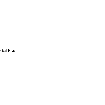
rical Bead