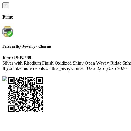
×
Print
Personality Jewelry - Charms
Item: PSB-289
Silver with Rhodium Finish Oxidized Shiny Open Wavey Ridge Sphe
If you like more details on this piece, Contact Us at (251) 675-9020